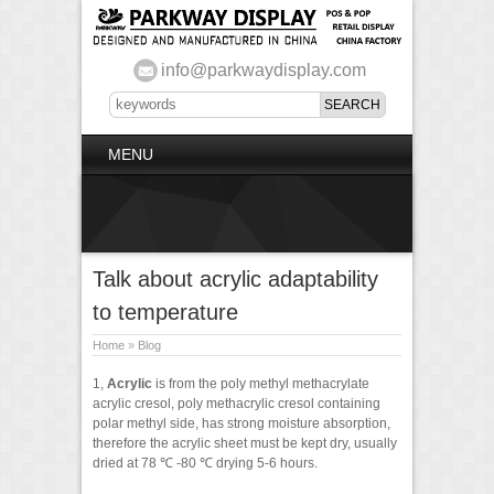
info@parkwaydisplay.com
MENU
Talk about acrylic adaptability
to temperature
Home
»
Blog
1,
Acrylic
is from the poly methyl methacrylate
acrylic cresol, poly methacrylic cresol containing
polar methyl side, has strong moisture absorption,
therefore the acrylic sheet must be kept dry, usually
dried at 78 ℃ -80 ℃ drying 5-6 hours.