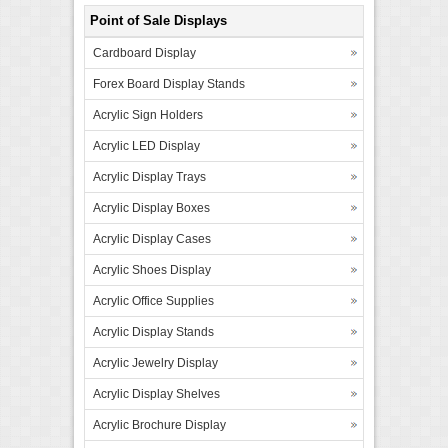
Point of Sale Displays
Cardboard Display
Forex Board Display Stands
Acrylic Sign Holders
Acrylic LED Display
Acrylic Display Trays
Acrylic Display Boxes
Acrylic Display Cases
Acrylic Shoes Display
Acrylic Office Supplies
Acrylic Display Stands
Acrylic Jewelry Display
Acrylic Display Shelves
Acrylic Brochure Display