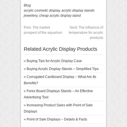
Blog
acrylic cosmetic display
,
acrylic display stands
jewellery
,
cheap acrylic display stand
Prev:
The market
Next:
The influence of
prospect of the aquarium
temperature for acrylic
products
Related Acrylic Display Products
»
Buying Tips for Acrylic Display Case
»
Buying Acrylic Display Stands – Simplified Tips
»
Corrugated Cardboard Display – What Are Its
Benefits?
»
Forex Board Displays Stands – An Effective
Advertising Tool
»
Increasing Product Sales with Point of Sale
Displays
»
Point of Sale Displays – Details & Facts