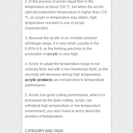
2, In the process of acrylic liquid flow in the
temperature at about 150 ℃, but when the acrylic
start decomposition temperature is higher than 270
℃, so acrylic in temperature was stable, high
temperature resistant is one of acrylic
characteristics.
3, Because the acrylic is an invisible polymer
shrinkage range, it is very small, usually in the
0.45%-0.9, so the forming precision in the
production of
acrylic
is very high.
4, Acrylic to adapt the temperature range is not
ordinary fluid, but with a non Newtonian fluid, so the
viscosity will decrease during high temperature,
acrylic products
are not sensitive to temperature
performance.
5, Acrylic has good cutting performance, when it is
processed by the laser cutting, acrylic can
withstand high-temperature or low-temperature
environment, you don’t have to worry about the
problem of temperature.
CATEGORY AND TAGS: