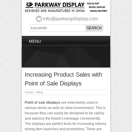
info@parkwaydisplay.com
MENU
Increasing Product Sales with
Point of Sale Displays
Home
»
Blog
Point of sale displays
are extensively used in
various stores as well as retail environment. This is
because they can easily be designed to be catchy
and express the brand’s message conveniently.
The displays are perfect tools for increasing returns
during item launches and promotions. There are