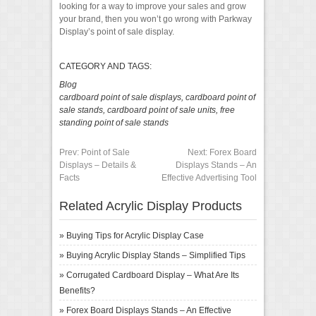
looking for a way to improve your sales and grow
your brand, then you won’t go wrong with Parkway
Display’s point of sale display.
CATEGORY AND TAGS:
Blog
cardboard point of sale displays
,
cardboard point of
sale stands
,
cardboard point of sale units
,
free
standing point of sale stands
Prev:
Point of Sale
Next:
Forex Board
Displays – Details &
Displays Stands – An
Facts
Effective Advertising Tool
Related Acrylic Display Products
»
Buying Tips for Acrylic Display Case
»
Buying Acrylic Display Stands – Simplified Tips
»
Corrugated Cardboard Display – What Are Its
Benefits?
»
Forex Board Displays Stands – An Effective