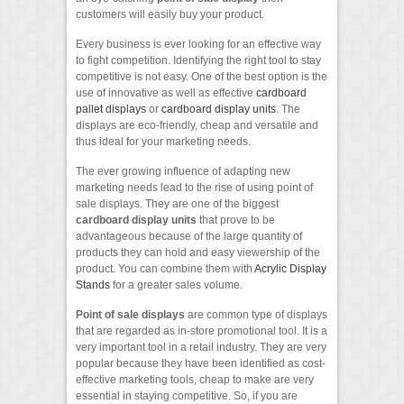
customers will easily buy your product.
Every business is ever looking for an effective way
to fight competition. Identifying the right tool to stay
competitive is not easy. One of the best option is the
use of innovative as well as effective
cardboard
pallet displays
or
cardboard display units
. The
displays are eco-friendly, cheap and versatile and
thus ideal for your marketing needs.
The ever growing influence of adapting new
marketing needs lead to the rise of using point of
sale displays. They are one of the biggest
cardboard display units
that prove to be
advantageous because of the large quantity of
products they can hold and easy viewership of the
product. You can combine them with
Acrylic Display
Stands
for a greater sales volume.
Point of sale displays
are common type of displays
that are regarded as in-store promotional tool. It is a
very important tool in a retail industry. They are very
popular because they have been identified as cost-
effective marketing tools, cheap to make are very
essential in staying competitive. So, if you are