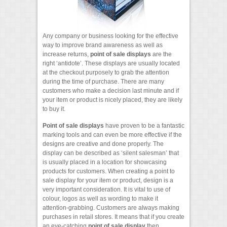
Any company or business looking for the effective
way to improve brand awareness as well as
increase returns,
point of sale displays
are the
right ‘antidote’. These displays are usually located
at the checkout purposely to grab the attention
during the time of purchase. There are many
customers who make a decision last minute and if
your item or product is nicely placed, they are likely
to buy it.
Point of sale displays
have proven to be a fantastic
marking tools and can even be more effective if the
designs are creative and done properly. The
display can be described as ‘silent salesman’ that
is usually placed in a location for showcasing
products for customers. When creating a point to
sale display for your item or product, design is a
very important consideration. It is vital to use of
colour, logos as well as wording to make it
attention-grabbing. Customers are always making
purchases in retail stores. It means that if you create
an eye-catching
point of sale display
then