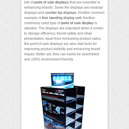
lots of
point of sale displays
that are essential in
enhancing brands. Some the displays are modular
displays and
counter top displays
. Another common
example is
free standing display unit
. Another
commonly used type of
point of sale display
is
standee. The displays are important when it comes
to storage efficiency, transit safety and retail
presentation. Apart from increasing product sales,
the point of sale displays are also vital tools for
improving product visibility and enhancing brand
impact. Better yet, they can easily be assembled
and 100% environment friendly.