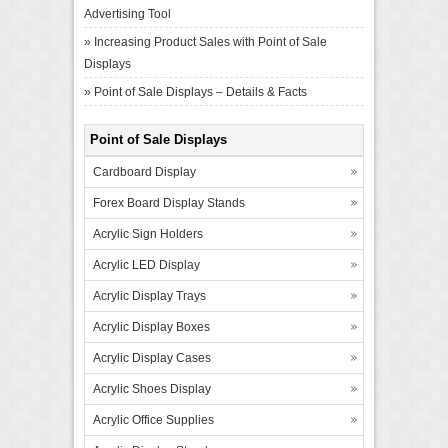
Advertising Tool
»
Increasing Product Sales with Point of Sale
Displays
»
Point of Sale Displays – Details & Facts
Point of Sale Displays
Cardboard Display
Forex Board Display Stands
Acrylic Sign Holders
Acrylic LED Display
Acrylic Display Trays
Acrylic Display Boxes
Acrylic Display Cases
Acrylic Shoes Display
Acrylic Office Supplies