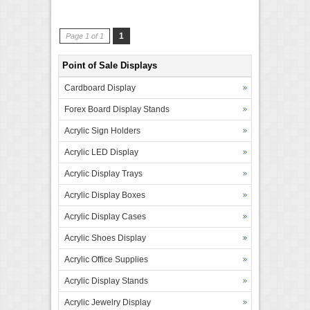
1
Page 1 of 1
Point of Sale Displays
Cardboard Display
Forex Board Display Stands
Acrylic Sign Holders
Acrylic LED Display
Acrylic Display Trays
Acrylic Display Boxes
Acrylic Display Cases
Acrylic Shoes Display
Acrylic Office Supplies
Acrylic Display Stands
Acrylic Jewelry Display