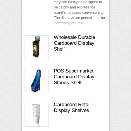
they can easily be designed to
be catchy and express the
brand’s message conveniently.
The displays are perfect tools for
increasing returns …
Wholesale Durable
Cardboard Display
Shelf
POS Supermarket
Cardboard Display
Stands Shelf
Cardboard Retail
Display Shelves