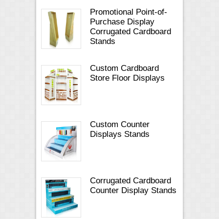
Promotional Point-of-
Purchase Display
Corrugated Cardboard
Stands
Custom Cardboard
Store Floor Displays
Custom Counter
Displays Stands
Corrugated Cardboard
Counter Display Stands