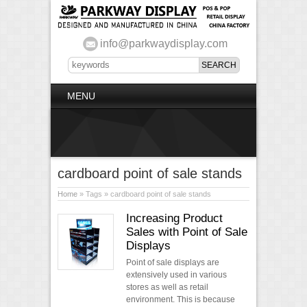
info@parkwaydisplay.com
MENU
cardboard point of sale stands
Home
» Tags » cardboard point of sale stands
Increasing Product
Sales with Point of Sale
Displays
Point of sale displays are
extensively used in various
stores as well as retail
environment. This is because