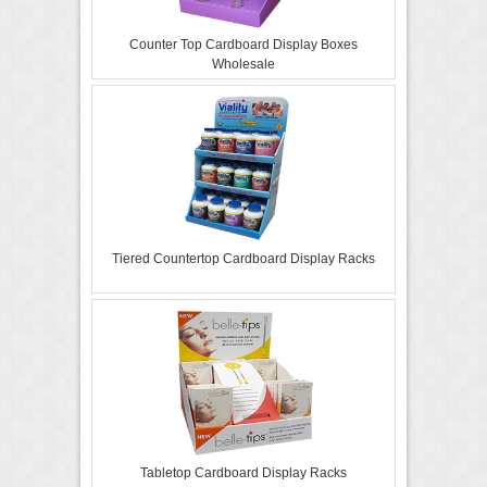
Counter Top Cardboard Display Boxes
Wholesale
Tiered Countertop Cardboard Display Racks
Tabletop Cardboard Display Racks