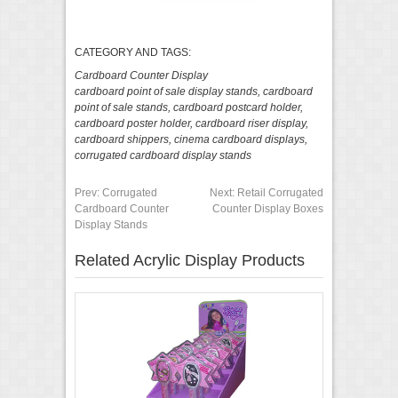
CATEGORY AND TAGS:
Cardboard Counter Display
cardboard point of sale display stands
,
cardboard
point of sale stands
,
cardboard postcard holder
,
cardboard poster holder
,
cardboard riser display
,
cardboard shippers
,
cinema cardboard displays
,
corrugated cardboard display stands
Prev:
Corrugated
Next:
Retail Corrugated
Cardboard Counter
Counter Display Boxes
Display Stands
Related Acrylic Display Products