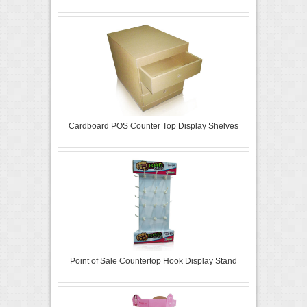
Cardboard POS Counter Top Display Shelves
Point of Sale Countertop Hook Display Stand