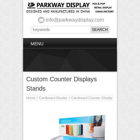
info@parkwaydisplay.com
MENU
Custom Counter Displays
Stands
Home
»
Cardboard Display
»
Cardboard Counter Display