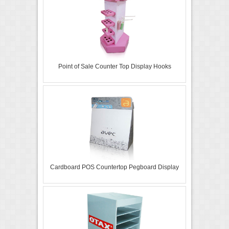
Point of Sale Counter Top Display Hooks
Cardboard POS Countertop Pegboard Display