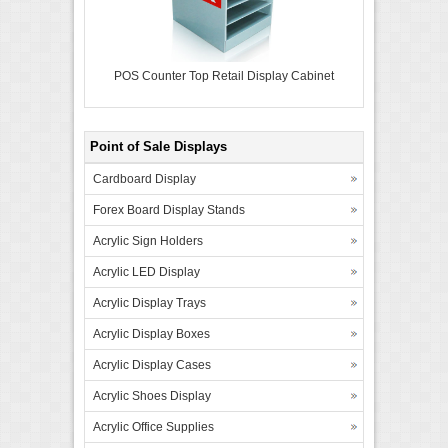
POS Counter Top Retail Display Cabinet
Point of Sale Displays
Cardboard Display
Forex Board Display Stands
Acrylic Sign Holders
Acrylic LED Display
Acrylic Display Trays
Acrylic Display Boxes
Acrylic Display Cases
Acrylic Shoes Display
Acrylic Office Supplies