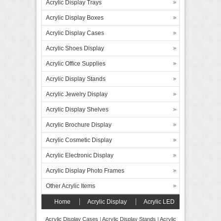
Acrylic Display Trays
Acrylic Display Boxes
Acrylic Display Cases
Acrylic Shoes Display
Acrylic Office Supplies
Acrylic Display Stands
Acrylic Jewelry Display
Acrylic Display Shelves
Acrylic Brochure Display
Acrylic Cosmetic Display
Acrylic Electronic Display
Acrylic Display Photo Frames
Other Acrylic Items
Home
Acrylic Display
Acrylic LED
Display
Forex Board Display
FAQ’s
Acrylic Display Cases
|
Acrylic Display Stands
|
Acrylic