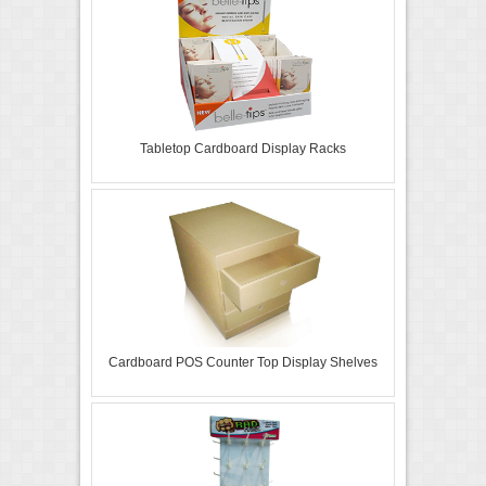
Tabletop Cardboard Display Racks
Cardboard POS Counter Top Display Shelves