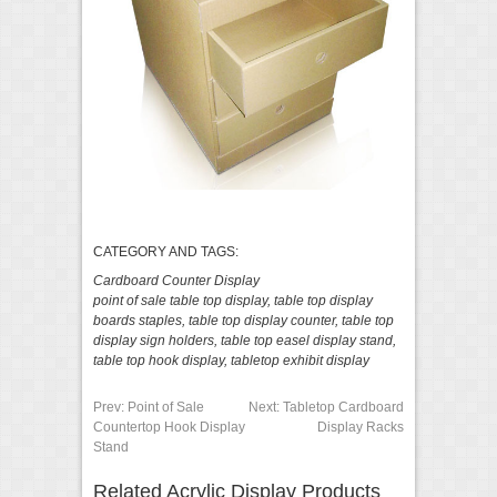
CATEGORY AND TAGS:
Cardboard Counter Display
point of sale table top display
,
table top display
boards staples
,
table top display counter
,
table top
display sign holders
,
table top easel display stand
,
table top hook display
,
tabletop exhibit display
Prev:
Point of Sale
Next:
Tabletop Cardboard
Countertop Hook Display
Display Racks
Stand
Related Acrylic Display Products