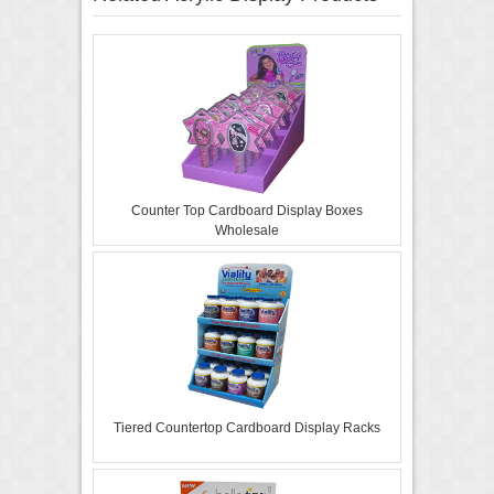
Counter Top Cardboard Display Boxes
Wholesale
Tiered Countertop Cardboard Display Racks