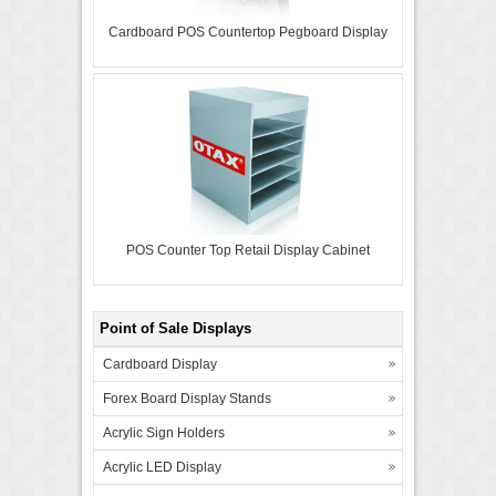
Cardboard POS Countertop Pegboard Display
POS Counter Top Retail Display Cabinet
Point of Sale Displays
Cardboard Display
Forex Board Display Stands
Acrylic Sign Holders
Acrylic LED Display