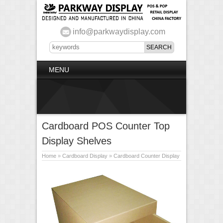
info@parkwaydisplay.com
MENU
Cardboard POS Counter Top
Display Shelves
Home
»
Cardboard Display
»
Cardboard Counter Display