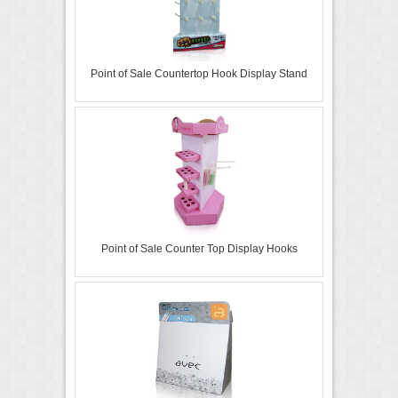
Point of Sale Countertop Hook Display Stand
Point of Sale Counter Top Display Hooks