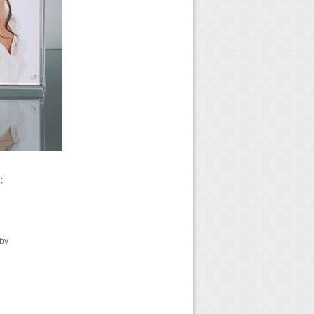
;
 by