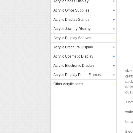
Acrylic Shoes Display
Acrylic Office Supplies
Acrylic Display Stands
Acrylic Jewelry Display
Acrylic Display Shelves
Acrylic Brochure Display
Acrylic Cosmetic Display
Acrylic Electronic Display
size
Acrylic Display Photo Frames
craf
pack
Other Acrylic Items
deliv
qual
1.ho
water
becau
2.eq