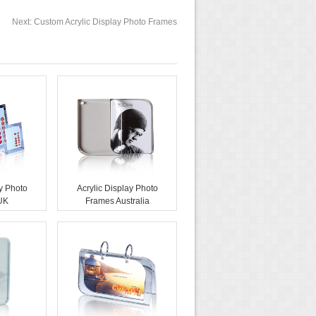
Next:
Custom Acrylic Display Photo Frames
ay Photo
Acrylic Display Photo
UK
Frames Australia