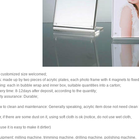
: customized size welcomed;
ts: made up by two pieces of acrylic plates, each photo frame with 4 magnets to fixed
ing: each in bubble wrap and inner box, suitable quantities into a carton;
ery time: 8-12days after deposit, according to the quantity;
ity assurance: Durable;
w to clean and maintenance: Generally speaking, acrylic item dose not need clean
, if there are some dust on it, using soft cloth is ok (notice, do not use wet cloth,
se it is easy to make it dirtier)
uipment: milling machine, trimming machine, drilling machine, polishing machine,