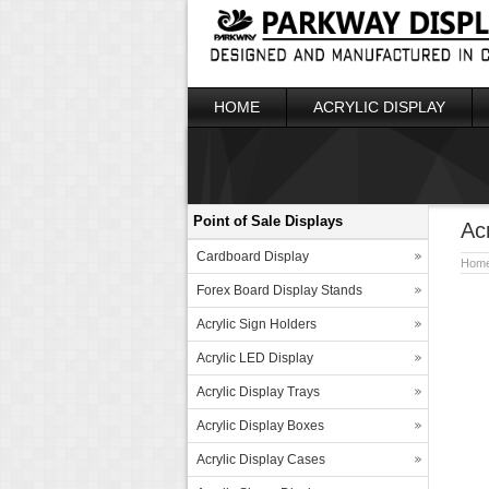
HOME
ACRYLIC DISPLAY
Point of Sale Displays
Ac
Cardboard Display
Hom
Forex Board Display Stands
Acrylic Sign Holders
Acrylic LED Display
Acrylic Display Trays
Acrylic Display Boxes
Acrylic Display Cases