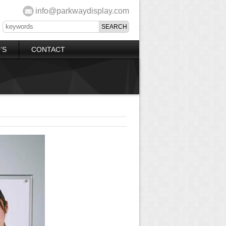
info@parkwaydisplay.com
’S
CONTACT