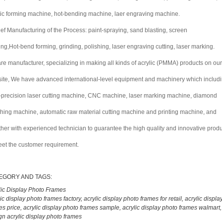
tic forming machine, hot-bending machine, laer engraving machine.
rief Manufacturing of the Process: paint-spraying, sand blasting, screen
ting,Hot-bend forming, grinding, polishing, laser engraving cutting, laser marking.
re manufacturer, specializing in making all kinds of acrylic (PMMA) products on our
ite, We have advanced international-level equipment and machinery which includ
-precision laser cutting machine, CNC machine, laser marking machine, diamond
shing machine, automatic raw material cutting machine and printing machine, and
ther with experienced technician to guarantee the high quality and innovative prod
eet the customer requirement.
EGORY AND TAGS:
lic Display Photo Frames
lic display photo frames factory
,
acrylic display photo frames for retail
,
acrylic displa
es price
,
acrylic display photo frames sample
,
acrylic display photo frames walmart
gn acrylic display photo frames