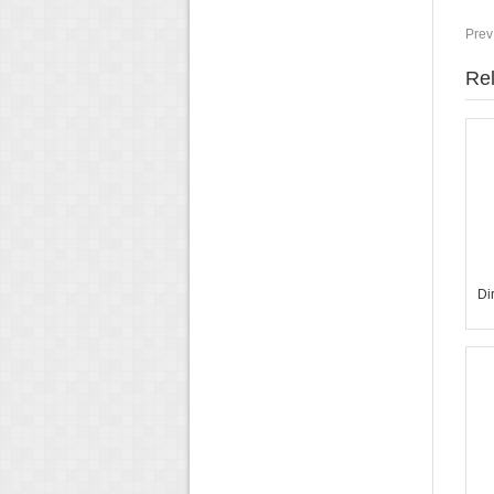
Prev
Rel
Di