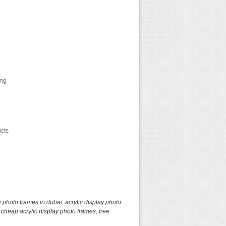
ing
ucts
y photo frames in dubai
,
acrylic display photo
,
cheap acrylic display photo frames
,
free