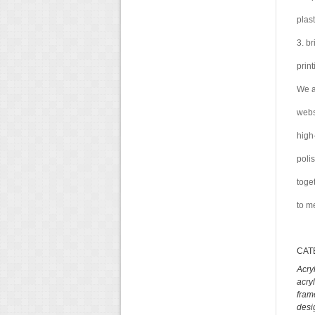
plas
3. b
prin
We a
webs
high
poli
toge
to m
CAT
Acry
acry
fram
desi