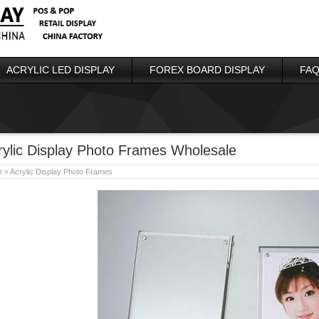
ACRYLIC LED DISPLAY
FOREX BOARD DISPLAY
FAQ
rylic Display Photo Frames Wholesale
e
»
Acrylic Display Photo Frames