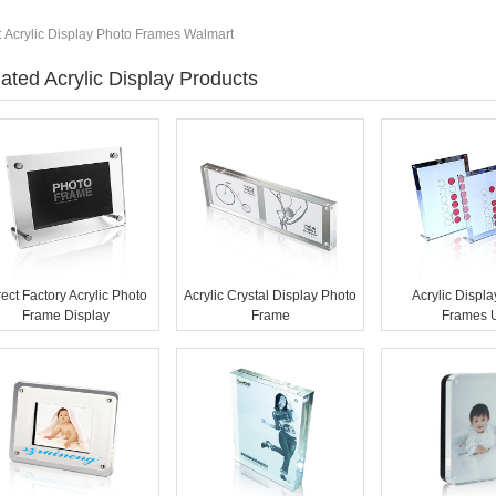
:
Acrylic Display Photo Frames Walmart
ated Acrylic Display Products
rect Factory Acrylic Photo
Acrylic Crystal Display Photo
Acrylic Displ
Frame Display
Frame
Frames 