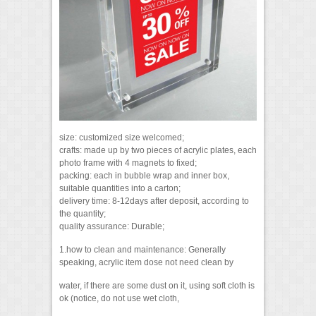
size: customized size welcomed;
crafts: made up by two pieces of acrylic plates, each
photo frame with 4 magnets to fixed;
packing: each in bubble wrap and inner box,
suitable quantities into a carton;
delivery time: 8-12days after deposit, according to
the quantity;
quality assurance: Durable;
1.how to clean and maintenance: Generally
speaking, acrylic item dose not need clean by
water, if there are some dust on it, using soft cloth is
ok (notice, do not use wet cloth,