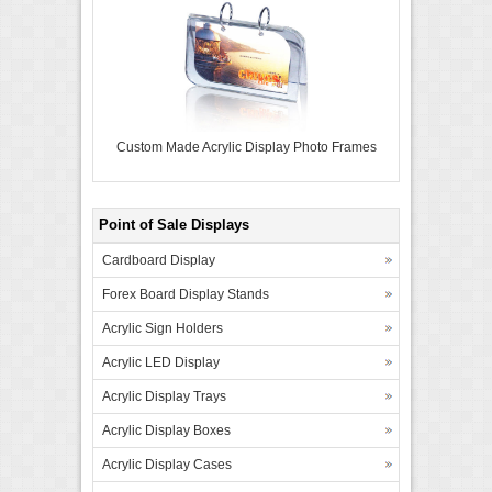
Custom Made Acrylic Display Photo Frames
Point of Sale Displays
Cardboard Display
Forex Board Display Stands
Acrylic Sign Holders
Acrylic LED Display
Acrylic Display Trays
Acrylic Display Boxes
Acrylic Display Cases