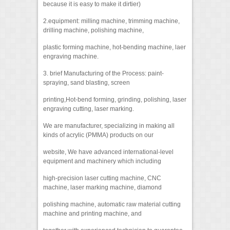
because it is easy to make it dirtier)
2.equipment: milling machine, trimming machine,
drilling machine, polishing machine,
plastic forming machine, hot-bending machine, laer
engraving machine.
3. brief Manufacturing of the Process: paint-
spraying, sand blasting, screen
printing,Hot-bend forming, grinding, polishing, laser
engraving cutting, laser marking.
We are manufacturer, specializing in making all
kinds of acrylic (PMMA) products on our
website, We have advanced international-level
equipment and machinery which including
high-precision laser cutting machine, CNC
machine, laser marking machine, diamond
polishing machine, automatic raw material cutting
machine and printing machine, and