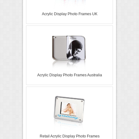
Acrylic Display Photo Frames UK
Acrylic Display Photo Frames Australia
Retail Acrylic Display Photo Frames