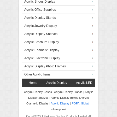
Acrylic Shoes Display
Acrylic Office Supplies
Acrylic Display Stands
Acrylic Jewelry Display
Acrylic Display Shelves
Acrylic Brochure Display
Acrylic Cosmetic Display
Acrylic Electronic Display
Acrylic Display Photo Frames
Other Acrylic Items
Home
Acrylic Display
Acrylic LED
Display
Forex Board Display
FAQ’s
Acrylic Display Cases
|
Acrylic Display Stands
|
Acrylic
Display Shelves
|
Acrylic Display Boxes
|
Acrylic
Contact
Cosmetic Display
|
Acrylic Display
|
POPAI Global
|
sitemap xml
Copy©2022 | Parkway Display Products Limited. All