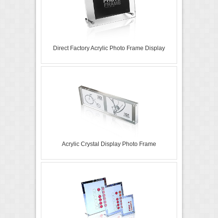
Direct Factory Acrylic Photo Frame Display
Acrylic Crystal Display Photo Frame