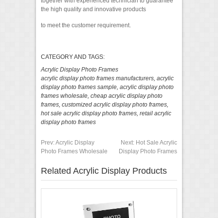
together with experienced technician to guarantee
the high quality and innovative products
to meet the customer requirement.
CATEGORY AND TAGS:
Acrylic Display Photo Frames
acrylic display photo frames manufacturers
,
acrylic
display photo frames sample
,
acrylic display photo
frames wholesale
,
cheap acrylic display photo
frames
,
customized acrylic display photo frames
,
hot sale acrylic display photo frames
,
retail acrylic
display photo frames
Prev:
Acrylic Display
Next:
Hot Sale Acrylic
Photo Frames Wholesale
Display Photo Frames
Related Acrylic Display Products