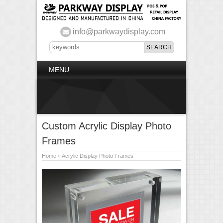
info@parkwaydisplay.com
MENU
Custom Acrylic Display Photo
Frames
Home
»
Acrylic Display Photo Frames