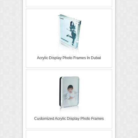
Acrylic Display Photo Frames In Dubai
Customized Acrylic Display Photo Frames