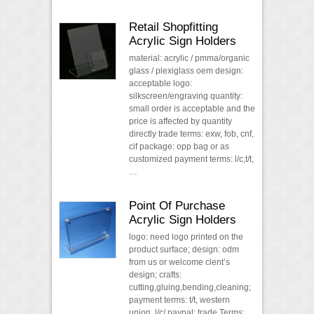
Retail Shopfitting
Acrylic Sign Holders
material: acrylic / pmma/organic
glass / plexiglass oem design:
acceptable logo:
silkscreen/engraving quantity:
small order is acceptable and the
price is affected by quantity
directly trade terms: exw, fob, cnf,
cif package: opp bag or as
customized payment terms: l/c,t/t,
…
Point Of Purchase
Acrylic Sign Holders
logo: need logo printed on the
product surface; design: odm
from us or welcome clent’s
design; crafts:
cutting,gluing,bending,cleaning;
payment terms: t/t, western
union, l/c/ paypal; trade Terms: