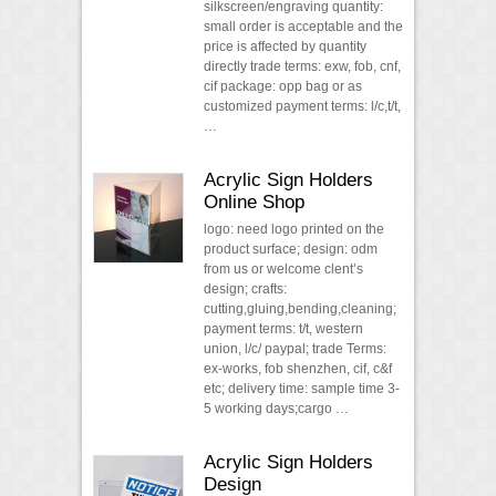
silkscreen/engraving quantity:
small order is acceptable and the
price is affected by quantity
directly trade terms: exw, fob, cnf,
cif package: opp bag or as
customized payment terms: l/c,t/t,
…
Acrylic Sign Holders
Online Shop
logo: need logo printed on the
product surface; design: odm
from us or welcome clent’s
design; crafts:
cutting,gluing,bending,cleaning;
payment terms: t/t, western
union, l/c/ paypal; trade Terms:
ex-works, fob shenzhen, cif, c&f
etc; delivery time: sample time 3-
5 working days;cargo …
Acrylic Sign Holders
Design