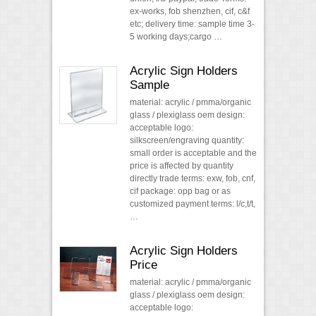
ex-works, fob shenzhen, cif, c&f
etc; delivery time: sample time 3-
5 working days;cargo …
Acrylic Sign Holders
Sample
material: acrylic / pmma/organic
glass / plexiglass oem design:
acceptable logo:
silkscreen/engraving quantity:
small order is acceptable and the
price is affected by quantity
directly trade terms: exw, fob, cnf,
cif package: opp bag or as
customized payment terms: l/c,t/t,
…
Acrylic Sign Holders
Price
material: acrylic / pmma/organic
glass / plexiglass oem design:
acceptable logo: