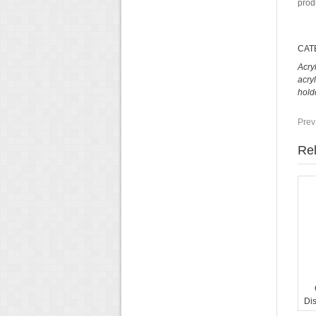
prod
CAT
Acry
acry
hold
Prev
Rel
Di