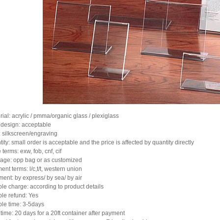
rial: acrylic / pmma/organic glass / plexiglass
design: acceptable
: silkscreen/engraving
ity: small order is acceptable and the price is affected by quantity directly
 terms: exw, fob, cnf, cif
age: opp bag or as customized
ent terms: l/c,t/t, western union
ment: by express/ by sea/ by air
le charge: according to product details
le refund: Yes
le time: 3-5days
 time: 20 days for a 20ft container after payment