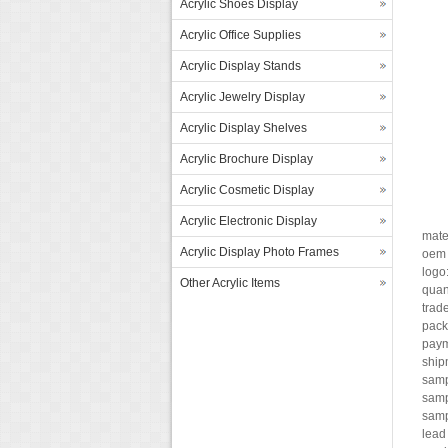
Acrylic Shoes Display
Acrylic Office Supplies
Acrylic Display Stands
Acrylic Jewelry Display
Acrylic Display Shelves
Acrylic Brochure Display
Acrylic Cosmetic Display
Acrylic Electronic Display
mate
Acrylic Display Photo Frames
oem 
logo
Other Acrylic Items
quant
trade
pack
paym
ship
samp
samp
samp
lead