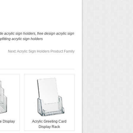
e acrylic sign holders
,
free design acrylic sign
pfitting acrylic sign holders
Next:
Acrylic Sign Holders Product Family
e Display
Acrylic Greeting Card
Display Rack