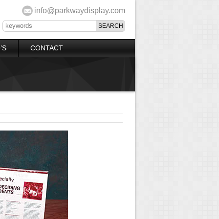
info@parkwaydisplay.com
’S
CONTACT