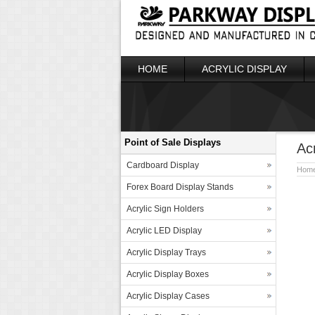
HOME
ACRYLIC DISPLAY
Point of Sale Displays
Ac
Cardboard Display
Hom
Forex Board Display Stands
Acrylic Sign Holders
Acrylic LED Display
Acrylic Display Trays
Acrylic Display Boxes
Acrylic Display Cases