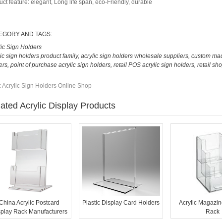
uct feature: elegant, Long life span, eco-Friendly, durable
EGORY AND TAGS:
lic Sign Holders
lic sign holders product family
,
acrylic sign holders wholesale suppliers
,
custom mad
ers
,
point of purchase acrylic sign holders
,
retail POS acrylic sign holders
,
retail sho
:
Acrylic Sign Holders Online Shop
ated Acrylic Display Products
China Acrylic Postcard
Plastic Display Card Holders
Acrylic Magazin
splay Rack Manufacturers
Rack