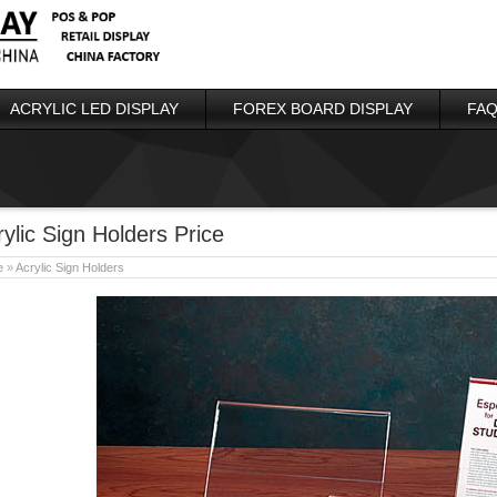
ACRYLIC LED DISPLAY
FOREX BOARD DISPLAY
FAQ
rylic Sign Holders Price
e
»
Acrylic Sign Holders