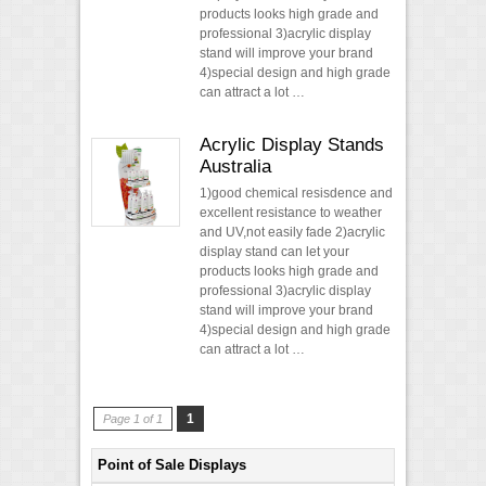
products looks high grade and
professional 3)acrylic display
stand will improve your brand
4)special design and high grade
can attract a lot …
Acrylic Display Stands
Australia
1)good chemical resisdence and
excellent resistance to weather
and UV,not easily fade 2)acrylic
display stand can let your
products looks high grade and
professional 3)acrylic display
stand will improve your brand
4)special design and high grade
can attract a lot …
1
Page 1 of 1
Point of Sale Displays