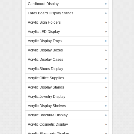
Cardboard Display
Forex Board Display Stands
Acrylic Sign Holders
Acrylic LED Display
Acrylic Display Trays
Acrylic Display Boxes
Acrylic Display Cases
Acrylic Shoes Display
Acrylic Office Supplies
Acrylic Display Stands
Acrylic Jewelry Display
Acrylic Display Shelves
Acrylic Brochure Display
Acrylic Cosmetic Display
Acrylic Electronic Display