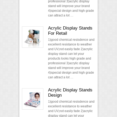
professional 3)acrylic display
stand will improve your brand
4)special design and high grade
can attract a lot …
Acrylic Display Stands
For Retail
1)good chemical resisdence and
excellent resistance to weather
and UV,not easily fade 2)acrylic
display stand can let your
products looks high grade and
professional 3)acrylic display
stand will improve your brand
4)special design and high grade
can attract a lot …
Acrylic Display Stands
Design
1)good chemical resisdence and
excellent resistance to weather
and UV,not easily fade 2)acrylic
display stand can let your