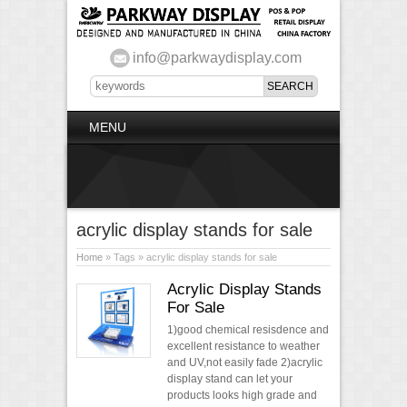
info@parkwaydisplay.com
MENU
acrylic display stands for sale
Home
» Tags » acrylic display stands for sale
Acrylic Display Stands
For Sale
1)good chemical resisdence and
excellent resistance to weather
and UV,not easily fade 2)acrylic
display stand can let your
products looks high grade and