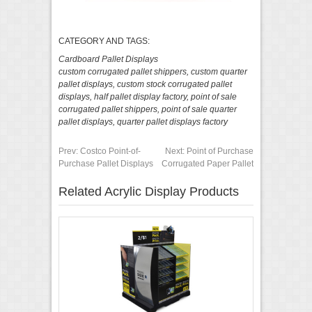
CATEGORY AND TAGS:
Cardboard Pallet Displays
custom corrugated pallet shippers
,
custom quarter
pallet displays
,
custom stock corrugated pallet
displays
,
half pallet display factory
,
point of sale
corrugated pallet shippers
,
point of sale quarter
pallet displays
,
quarter pallet displays factory
Prev:
Costco Point-of-
Next:
Point of Purchase
Purchase Pallet Displays
Corrugated Paper Pallet
Related Acrylic Display Products