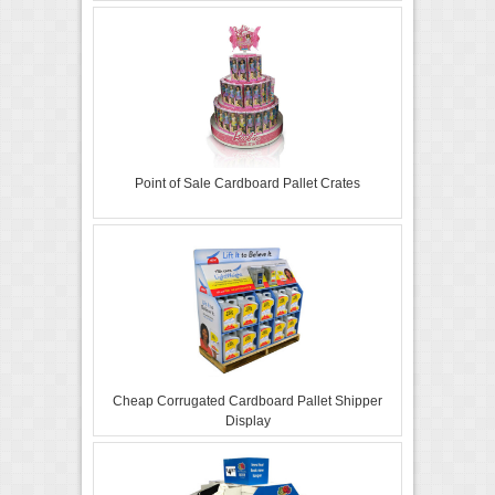
Point of Sale Cardboard Pallet Crates
Cheap Corrugated Cardboard Pallet Shipper
Display