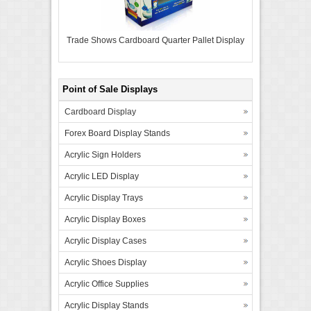
Trade Shows Cardboard Quarter Pallet Display
Point of Sale Displays
Cardboard Display
Forex Board Display Stands
Acrylic Sign Holders
Acrylic LED Display
Acrylic Display Trays
Acrylic Display Boxes
Acrylic Display Cases
Acrylic Shoes Display
Acrylic Office Supplies
Acrylic Display Stands