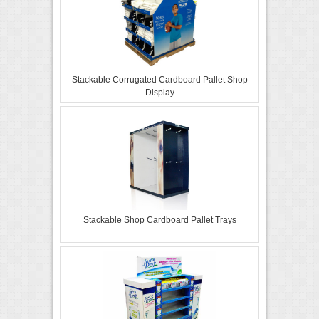
Stackable Corrugated Cardboard Pallet Shop
Display
Stackable Shop Cardboard Pallet Trays