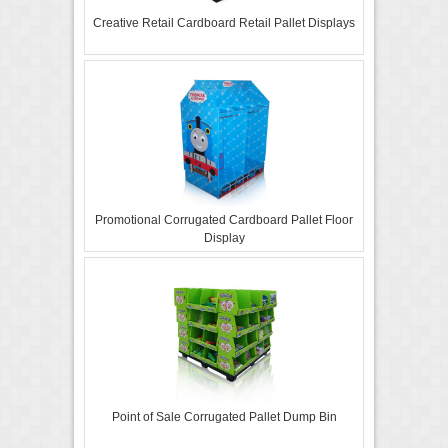
Creative Retail Cardboard Retail Pallet Displays
Promotional Corrugated Cardboard Pallet Floor
Display
Point of Sale Corrugated Pallet Dump Bin