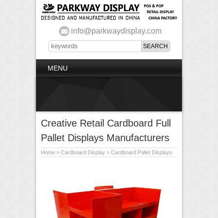
info@parkwaydisplay.com
MENU
Creative Retail Cardboard Full
Pallet Displays Manufacturers
Home
»
Cardboard Display
»
Cardboard Pallet Displays