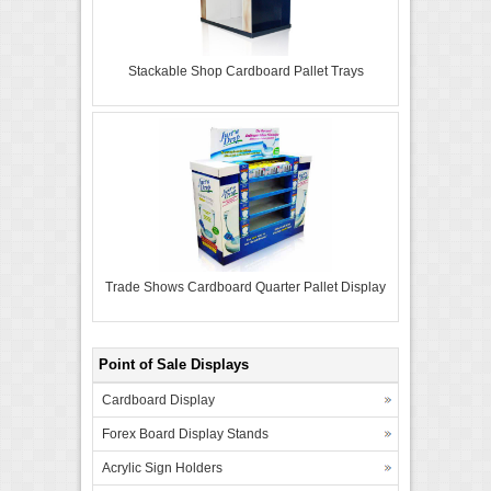
Stackable Shop Cardboard Pallet Trays
Trade Shows Cardboard Quarter Pallet Display
Point of Sale Displays
Cardboard Display
Forex Board Display Stands
Acrylic Sign Holders