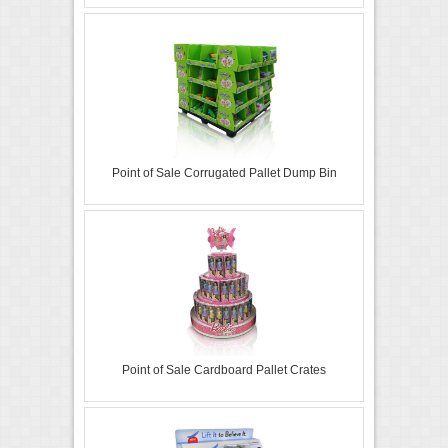
Point of Sale Corrugated Pallet Dump Bin
Point of Sale Cardboard Pallet Crates