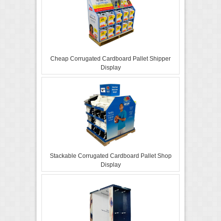
Cheap Corrugated Cardboard Pallet Shipper
Display
Stackable Corrugated Cardboard Pallet Shop
Display