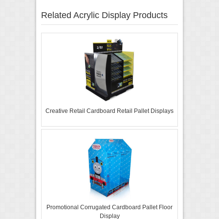
Related Acrylic Display Products
Creative Retail Cardboard Retail Pallet Displays
Promotional Corrugated Cardboard Pallet Floor
Display