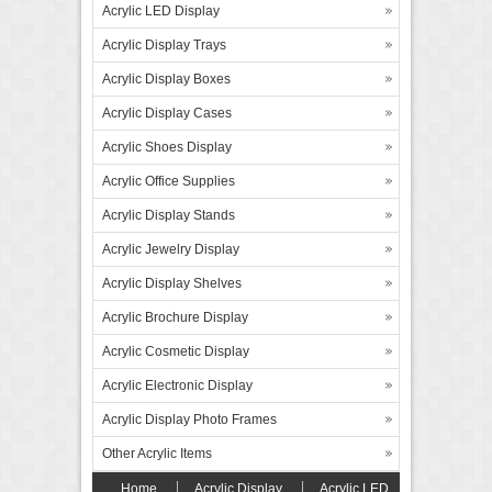
Acrylic LED Display
Acrylic Display Trays
Acrylic Display Boxes
Acrylic Display Cases
Acrylic Shoes Display
Acrylic Office Supplies
Acrylic Display Stands
Acrylic Jewelry Display
Acrylic Display Shelves
Acrylic Brochure Display
Acrylic Cosmetic Display
Acrylic Electronic Display
Acrylic Display Photo Frames
Other Acrylic Items
Home
Acrylic Display
Acrylic LED