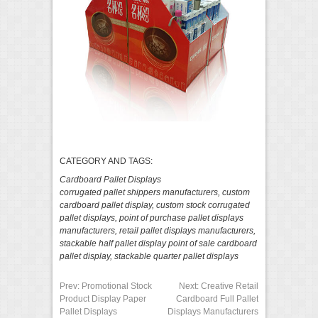
CATEGORY AND TAGS:
Cardboard Pallet Displays
corrugated pallet shippers manufacturers
,
custom
cardboard pallet display
,
custom stock corrugated
pallet displays
,
point of purchase pallet displays
manufacturers
,
retail pallet displays manufacturers
,
stackable half pallet display point of sale cardboard
pallet display
,
stackable quarter pallet displays
Prev:
Promotional Stock
Next:
Creative Retail
Product Display Paper
Cardboard Full Pallet
Pallet Displays
Displays Manufacturers