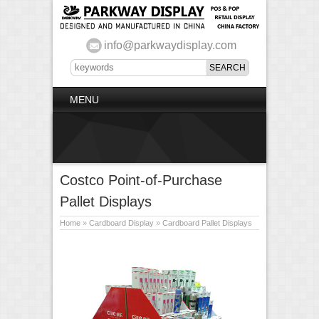
info@parkwaydisplay.com
MENU
Costco Point-of-Purchase
Pallet Displays
Home
»
Cardboard Display
»
Cardboard Pallet Displays