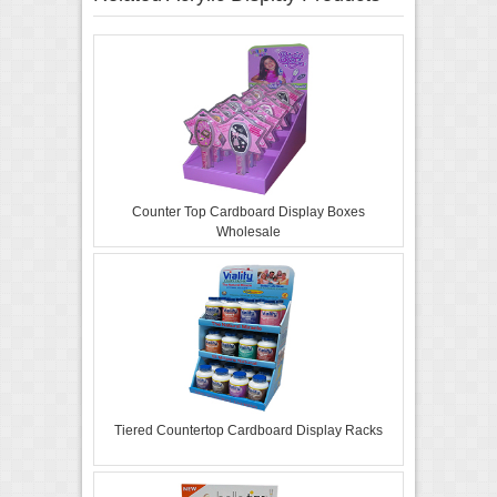
Counter Top Cardboard Display Boxes
Wholesale
Tiered Countertop Cardboard Display Racks