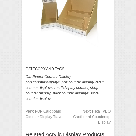
CATEGORY AND TAGS:
Cardboard Counter Display
pop counter displays
,
pos counter display
,
retail
counter displays
,
retail display counter
,
shop
counter display
,
stock counter displays
,
store
counter display
Prev:
POP Cardboard
Next:
Retail PDQ
Counter Display Trays
Cardboard Countertop
Display
Related Acrylic Display Products