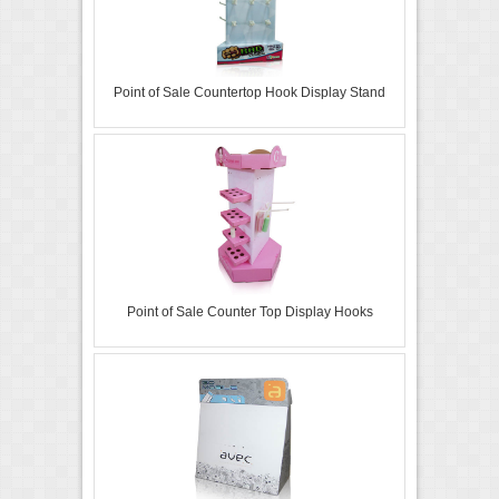
Point of Sale Countertop Hook Display Stand
Point of Sale Counter Top Display Hooks