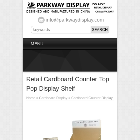
info@parkwaydisplay.com
MENU
Retail Cardboard Counter Top
Pop Display Shelf
Home
»
Cardboard Display
»
Cardboard Counter Display