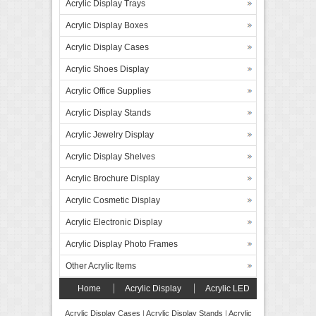
Acrylic Display Trays
Acrylic Display Boxes
Acrylic Display Cases
Acrylic Shoes Display
Acrylic Office Supplies
Acrylic Display Stands
Acrylic Jewelry Display
Acrylic Display Shelves
Acrylic Brochure Display
Acrylic Cosmetic Display
Acrylic Electronic Display
Acrylic Display Photo Frames
Other Acrylic Items
Home
Acrylic Display
Acrylic LED
Display
Forex Board Display
FAQ’s
Acrylic Display Cases
|
Acrylic Display Stands
|
Acrylic