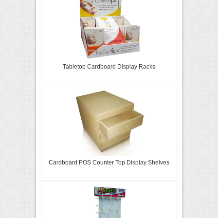
Tabletop Cardboard Display Racks
Cardboard POS Counter Top Display Shelves