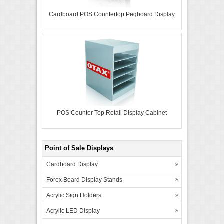
Cardboard POS Countertop Pegboard Display
POS Counter Top Retail Display Cabinet
Point of Sale Displays
Cardboard Display
Forex Board Display Stands
Acrylic Sign Holders
Acrylic LED Display