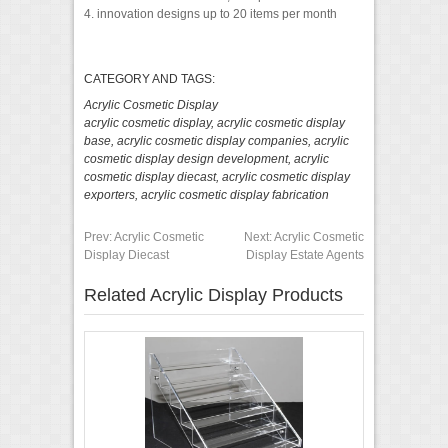
4. innovation designs up to 20 items per month
CATEGORY AND TAGS:
Acrylic Cosmetic Display
acrylic cosmetic display
,
acrylic cosmetic display
base
,
acrylic cosmetic display companies
,
acrylic
cosmetic display design development
,
acrylic
cosmetic display diecast
,
acrylic cosmetic display
exporters
,
acrylic cosmetic display fabrication
Prev:
Acrylic Cosmetic
Next:
Acrylic Cosmetic
Display Diecast
Display Estate Agents
Related Acrylic Display Products