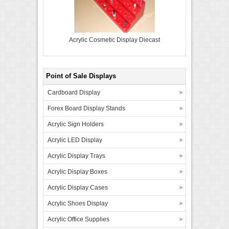
Acrylic Cosmetic Display Diecast
Point of Sale Displays
Cardboard Display
Forex Board Display Stands
Acrylic Sign Holders
Acrylic LED Display
Acrylic Display Trays
Acrylic Display Boxes
Acrylic Display Cases
Acrylic Shoes Display
Acrylic Office Supplies