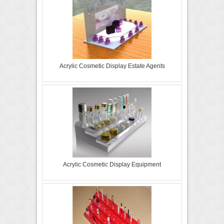
Acrylic Cosmetic Display Estate Agents
Acrylic Cosmetic Display Equipment