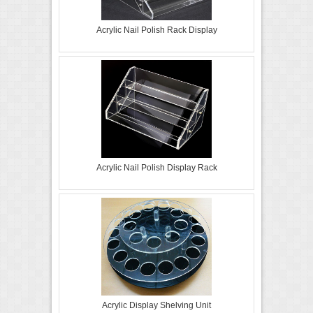
Acrylic Nail Polish Rack Display
Acrylic Nail Polish Display Rack
Acrylic Display Shelving Unit