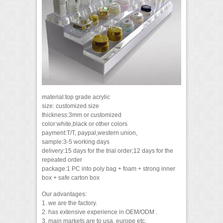
material:top grade acrylic
size: customized size
thickness:3mm or customized
color:white,black or other colors
payment:T/T, paypal,western union,
sample:3-5 working days
delivery:15 days for the trial order;12 days for the
repeated order
package:1 PC into poly bag + foam + strong inner
box + safe carton box
Our advantages:
1. we are the factory.
2. has extensive experience in OEM/ODM .
3. main markets are to usa, europe etc.