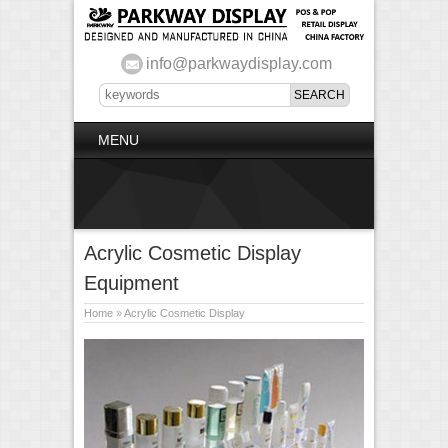
info@parkwaydisplay.com
MENU
Acrylic Cosmetic Display
Equipment
Home
»
Acrylic Cosmetic Display