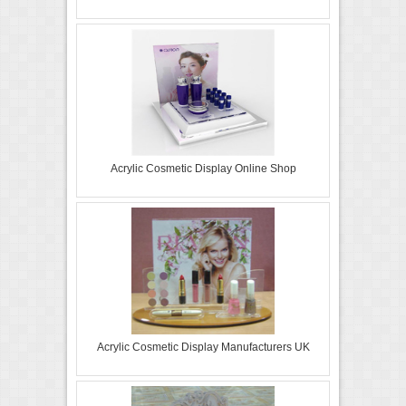
Acrylic Cosmetic Display Online Shop
Acrylic Cosmetic Display Manufacturers UK