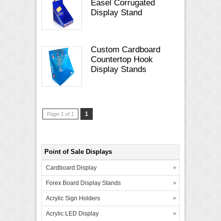
Easel Corrugated
Display Stand
Custom Cardboard
Countertop Hook
Display Stands
1
Page 1 of 1
Point of Sale Displays
Cardboard Display
Forex Board Display Stands
Acrylic Sign Holders
Acrylic LED Display