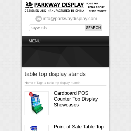
info@parkwaydisplay.com
MENU
table top display stands
Home
» Tags » table top display stands
Cardboard POS
Counter Top Display
Showcases
Point of Sale Table Top