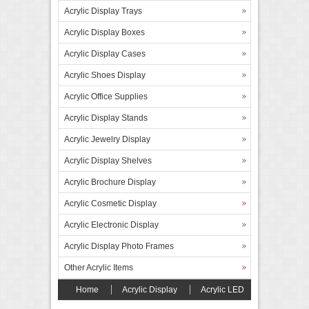
Acrylic Display Trays
Acrylic Display Boxes
Acrylic Display Cases
Acrylic Shoes Display
Acrylic Office Supplies
Acrylic Display Stands
Acrylic Jewelry Display
Acrylic Display Shelves
Acrylic Brochure Display
Acrylic Cosmetic Display
Acrylic Electronic Display
Acrylic Display Photo Frames
Other Acrylic Items
Home
Acrylic Display
Acrylic LED