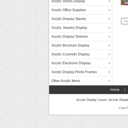
Acrylic Shoes Display
Acrylic Office Supplies
Acrylic Display Stands
Pag
Acrylic Jewelry Display
Acrylic Display Shelves
Acrylic Brochure Display
Acrylic Cosmetic Display
Acrylic Electronic Display
Acrylic Display Photo Frames
Other Acrylic Items
Home
Acrylic Display Cases
|
Acrylic Displ
Copy©2