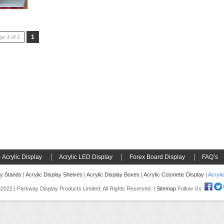
1
e 1 of 1
Acrylic Display
Acrylic LED Display
Forex Board Display
FAQ’s
ay Stands
|
Acrylic Display Shelves
|
Acrylic Display Boxes
|
Acrylic Cosmetic Display
|
Acryli
022 | Parkway Display Products Limited. All Rights Reserved. |
Sitemap
Follow Us: