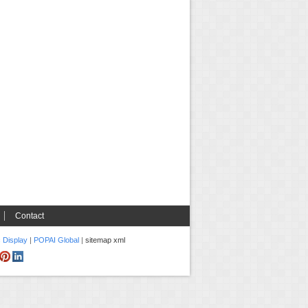
Contact
c Display
|
POPAI Global
|
sitemap xml