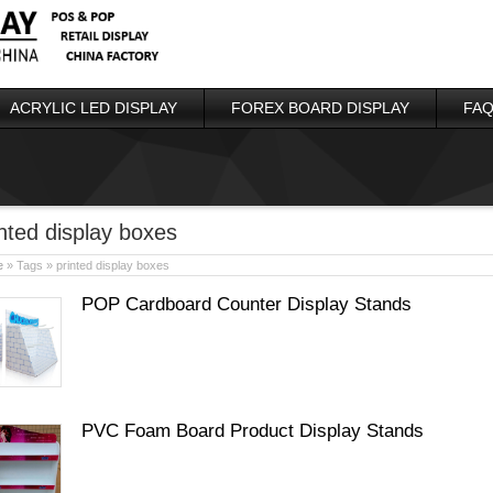
ACRYLIC LED DISPLAY
FOREX BOARD DISPLAY
FAQ
inted display boxes
e
» Tags » printed display boxes
POP Cardboard Counter Display Stands
PVC Foam Board Product Display Stands