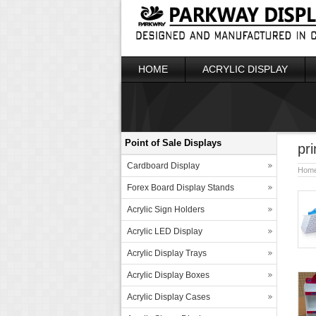
HOME
ACRYLIC DISPLAY
Point of Sale Displays
pr
Cardboard Display
Hom
Forex Board Display Stands
Acrylic Sign Holders
Acrylic LED Display
Acrylic Display Trays
Acrylic Display Boxes
Acrylic Display Cases