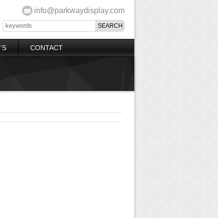
info@parkwaydisplay.com
’S
CONTACT