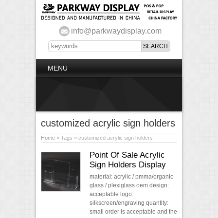
info@parkwaydisplay.com
MENU
customized acrylic sign holders
Home
» Tags » customized acrylic sign holders
Point Of Sale Acrylic
Sign Holders Display
material: acrylic / pmma/organic
glass / plexiglass oem design:
acceptable logo:
silkscreen/engraving quantity:
small order is acceptable and the