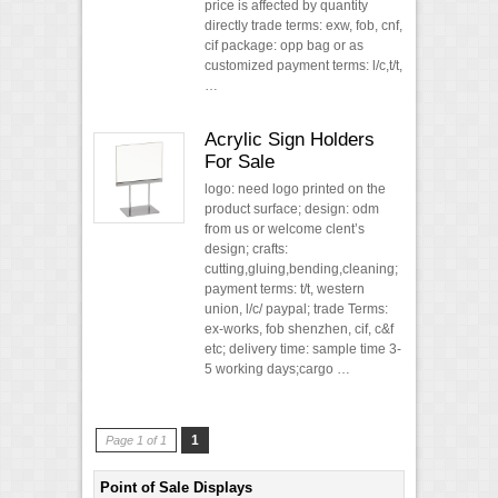
price is affected by quantity
directly trade terms: exw, fob, cnf,
cif package: opp bag or as
customized payment terms: l/c,t/t,
…
Acrylic Sign Holders
For Sale
logo: need logo printed on the
product surface; design: odm
from us or welcome clent’s
design; crafts:
cutting,gluing,bending,cleaning;
payment terms: t/t, western
union, l/c/ paypal; trade Terms:
ex-works, fob shenzhen, cif, c&f
etc; delivery time: sample time 3-
5 working days;cargo …
1
Page 1 of 1
Point of Sale Displays