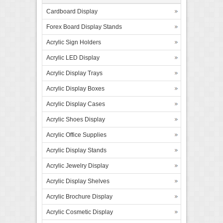
Cardboard Display
Forex Board Display Stands
Acrylic Sign Holders
Acrylic LED Display
Acrylic Display Trays
Acrylic Display Boxes
Acrylic Display Cases
Acrylic Shoes Display
Acrylic Office Supplies
Acrylic Display Stands
Acrylic Jewelry Display
Acrylic Display Shelves
Acrylic Brochure Display
Acrylic Cosmetic Display