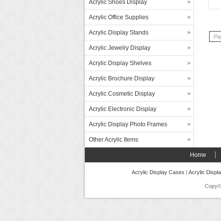
Acrylic Shoes Display
Acrylic Office Supplies
Acrylic Display Stands
Pag
Acrylic Jewelry Display
Acrylic Display Shelves
Acrylic Brochure Display
Acrylic Cosmetic Display
Acrylic Electronic Display
Acrylic Display Photo Frames
Other Acrylic Items
Home
Acrylic Display Cases
|
Acrylic Displ
Copy©2