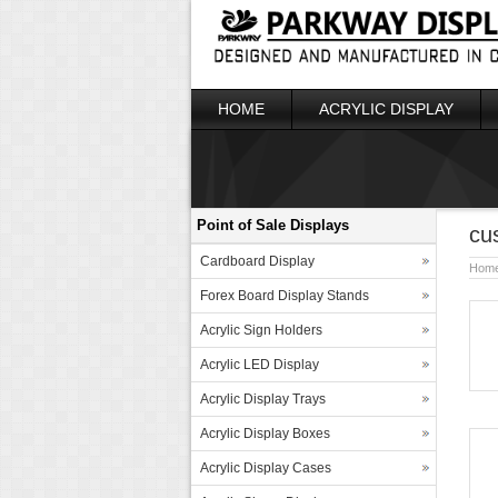
HOME
ACRYLIC DISPLAY
Point of Sale Displays
cu
Cardboard Display
Hom
Forex Board Display Stands
Acrylic Sign Holders
Acrylic LED Display
Acrylic Display Trays
Acrylic Display Boxes
Acrylic Display Cases