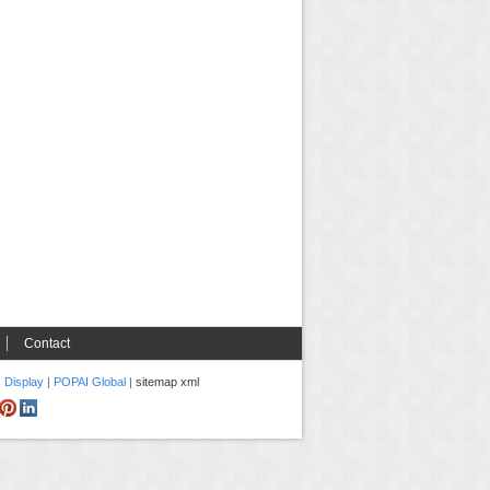
Contact
c Display
|
POPAI Global
|
sitemap xml