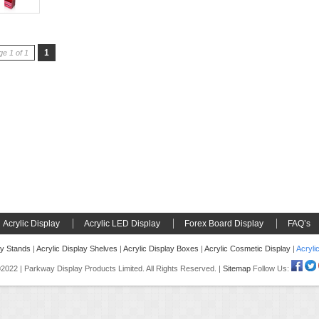
1
e 1 of 1
Acrylic Display
Acrylic LED Display
Forex Board Display
FAQ’s
ay Stands
|
Acrylic Display Shelves
|
Acrylic Display Boxes
|
Acrylic Cosmetic Display
|
Acryli
022 | Parkway Display Products Limited. All Rights Reserved. |
Sitemap
Follow Us: