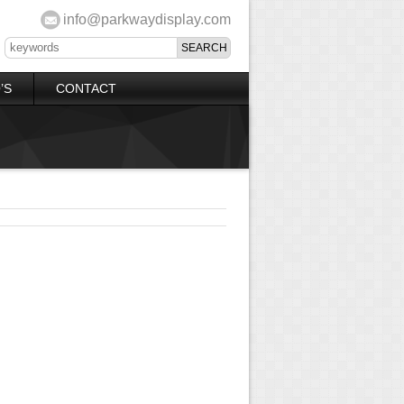
info@parkwaydisplay.com
’S
CONTACT