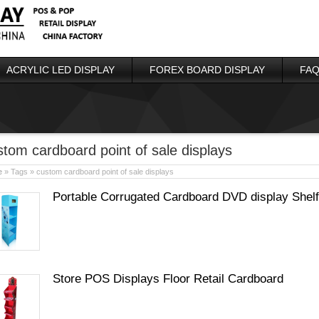
ACRYLIC LED DISPLAY
FOREX BOARD DISPLAY
FAQ
stom cardboard point of sale displays
e
» Tags » custom cardboard point of sale displays
Portable Corrugated Cardboard DVD display Shelf
Store POS Displays Floor Retail Cardboard