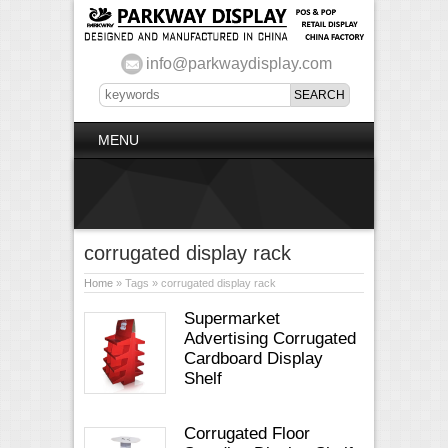
info@parkwaydisplay.com
MENU
corrugated display rack
Home
» Tags » corrugated display rack
Supermarket
Advertising Corrugated
Cardboard Display
Shelf
Corrugated Floor