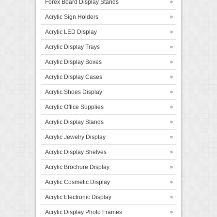
Forex Board Display Stands
Acrylic Sign Holders
Acrylic LED Display
Acrylic Display Trays
Acrylic Display Boxes
Acrylic Display Cases
Acrylic Shoes Display
Acrylic Office Supplies
Acrylic Display Stands
Acrylic Jewelry Display
Acrylic Display Shelves
Acrylic Brochure Display
Acrylic Cosmetic Display
Acrylic Electronic Display
Acrylic Display Photo Frames