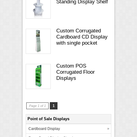
Standing Display Shelf
Custom Corrugated
Cardboard CD Display
with single pocket
Custom POS
Corrugated Floor
Displays
1
Page 1 of 1
Point of Sale Displays
Cardboard Display