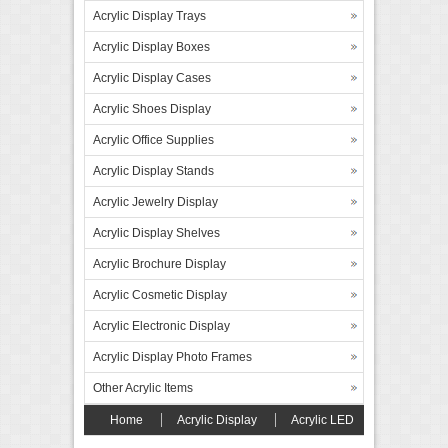
Acrylic Display Trays
Acrylic Display Boxes
Acrylic Display Cases
Acrylic Shoes Display
Acrylic Office Supplies
Acrylic Display Stands
Acrylic Jewelry Display
Acrylic Display Shelves
Acrylic Brochure Display
Acrylic Cosmetic Display
Acrylic Electronic Display
Acrylic Display Photo Frames
Other Acrylic Items
Home
Acrylic Display
Acrylic LED