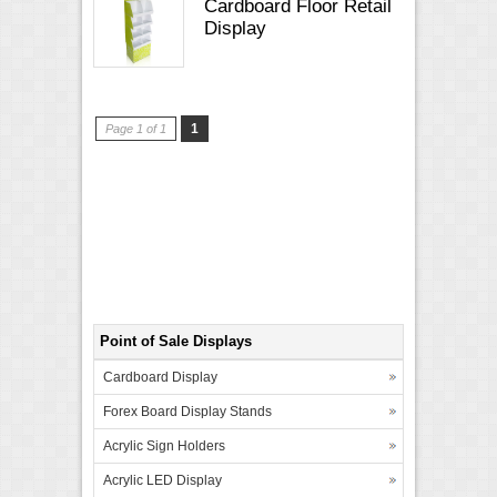
Cardboard Floor Retail
Display
1
Page 1 of 1
Point of Sale Displays
Cardboard Display
Forex Board Display Stands
Acrylic Sign Holders
Acrylic LED Display