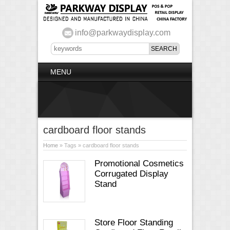
info@parkwaydisplay.com
MENU
cardboard floor stands
Home
» Tags » cardboard floor stands
Promotional Cosmetics
Corrugated Display
Stand
Store Floor Standing