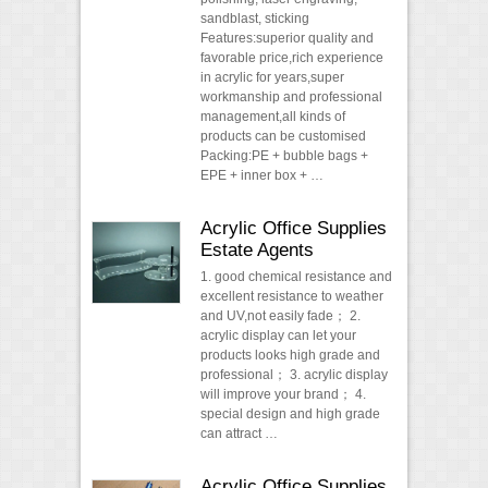
sandblast, sticking
Features:superior quality and
favorable price,rich experience
in acrylic for years,super
workmanship and professional
management,all kinds of
products can be customised
Packing:PE + bubble bags +
EPE + inner box + …
Acrylic Office Supplies
Estate Agents
1. good chemical resistance and
excellent resistance to weather
and UV,not easily fade； 2.
acrylic display can let your
products looks high grade and
professional； 3. acrylic display
will improve your brand； 4.
special design and high grade
can attract …
Acrylic Office Supplies