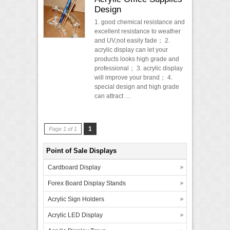
Design
1. good chemical resistance and
excellent resistance to weather
and UV,not easily fade； 2.
acrylic display can let your
products looks high grade and
professional； 3. acrylic display
will improve your brand； 4.
special design and high grade
can attract …
1
Page 1 of 1
Point of Sale Displays
Cardboard Display
Forex Board Display Stands
Acrylic Sign Holders
Acrylic LED Display