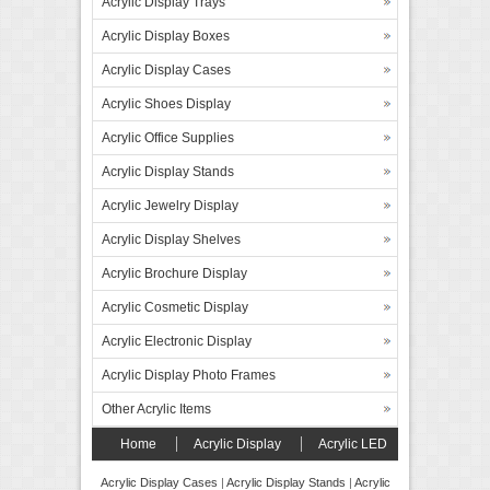
Acrylic Display Trays
Acrylic Display Boxes
Acrylic Display Cases
Acrylic Shoes Display
Acrylic Office Supplies
Acrylic Display Stands
Acrylic Jewelry Display
Acrylic Display Shelves
Acrylic Brochure Display
Acrylic Cosmetic Display
Acrylic Electronic Display
Acrylic Display Photo Frames
Other Acrylic Items
Home
Acrylic Display
Acrylic LED
Display
Forex Board Display
FAQ’s
Acrylic Display Cases
|
Acrylic Display Stands
|
Acrylic