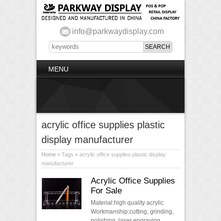
info@parkwaydisplay.com
MENU
acrylic office supplies plastic
display manufacturer
Home
» Tags » acrylic office supplies plastic display
manufacturer
Acrylic Office Supplies
For Sale
Material:high quality acrylic
Workmanship:cutting, grinding,
polishing, laser engraving,