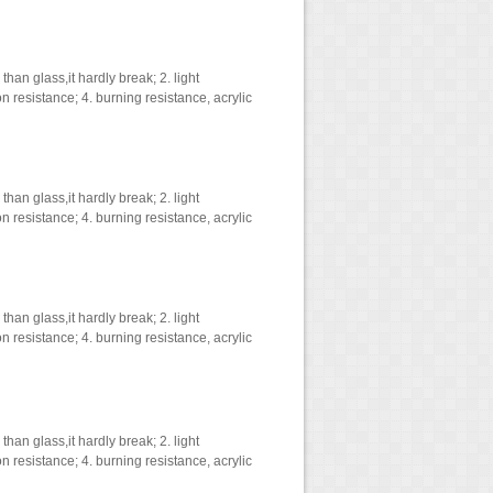
han glass,it hardly break; 2. light
on resistance; 4. burning resistance, acrylic
han glass,it hardly break; 2. light
on resistance; 4. burning resistance, acrylic
han glass,it hardly break; 2. light
on resistance; 4. burning resistance, acrylic
han glass,it hardly break; 2. light
on resistance; 4. burning resistance, acrylic