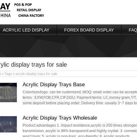
ACRYLIC LED DISPLAY
FOREX BOARD DISPLAY
FAQ
ylic display trays for sale
e
» Tags » acrylic display trays for sale
Acrylic Display Trays Base
Color/size/logo: can be customized; MOQ: small order can be accepted
terms : EXW,FOB,CFR,CIF,DDU; Payment terms: LC,money gram,T/T,P
some deposit before placing order; Delivery time: usually 3~7 days 
Acrylic Display Trays Wholesale
Product advantages 1. impact resistance,acrylic is 200 times stronger t
transmission, acrylic is 98% transparent and highly crystal. 3. corrosi
won’t burn; 5. acrylic is non-toxic, eco-friendly; 6. acrylic products …