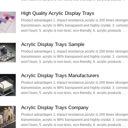
High Quality Acrylic Display Trays
Product advantages 1. impact resistance,acrylic is 200 times stronger t
transmission, acrylic is 98% transparent and highly crystal. 3. corrosi
won’t burn; 5. acrylic is non-toxic, eco-friendly; 6. acrylic products …
Acrylic Display Trays Sample
Product advantages 1. impact resistance,acrylic is 200 times stronger t
transmission, acrylic is 98% transparent and highly crystal. 3. corrosi
won’t burn; 5. acrylic is non-toxic, eco-friendly; 6. acrylic products …
Acrylic Display Trays Manufacturers
Product advantages 1. impact resistance,acrylic is 200 times stronger t
transmission, acrylic is 98% transparent and highly crystal. 3. corrosi
won’t burn; 5. acrylic is non-toxic, eco-friendly; 6. acrylic products …
Acrylic Display Trays Company
Product advantages 1. impact resistance,acrylic is 200 times stronger t
transmission, acrylic is 98% transparent and highly crystal. 3. corrosi
won’t burn; 5. acrylic is non-toxic, eco-friendly; 6. acrylic products …