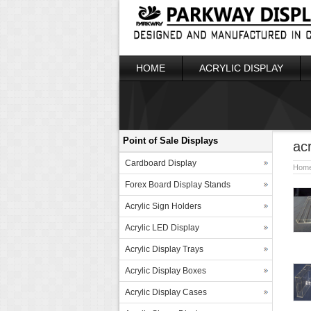
HOME
ACRYLIC DISPLAY
Point of Sale Displays
acr
Cardboard Display
Hom
Forex Board Display Stands
Acrylic Sign Holders
Acrylic LED Display
Acrylic Display Trays
Acrylic Display Boxes
Acrylic Display Cases