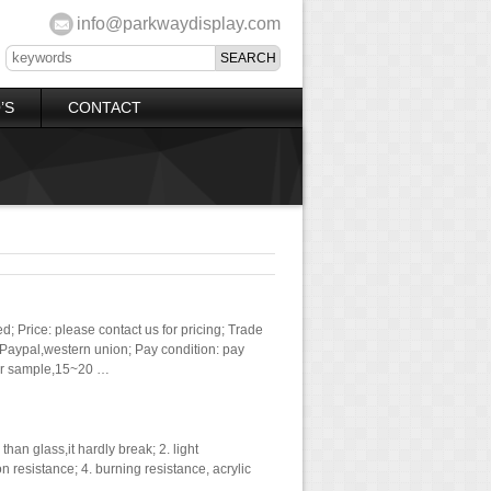
info@parkwaydisplay.com
’S
CONTACT
; Price: please contact us for pricing; Trade
aypal,western union; Pay condition: pay
for sample,15~20 …
han glass,it hardly break; 2. light
on resistance; 4. burning resistance, acrylic