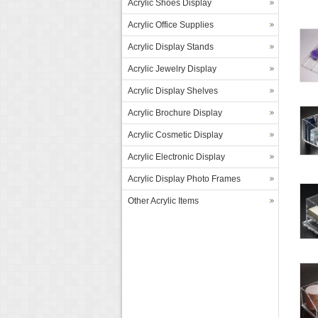
Acrylic Shoes Display
Acrylic Office Supplies
Acrylic Display Stands
Acrylic Jewelry Display
Acrylic Display Shelves
Acrylic Brochure Display
Acrylic Cosmetic Display
Acrylic Electronic Display
Acrylic Display Photo Frames
Other Acrylic Items