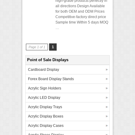
high-grade products perfectly in
all directions Design Available
for both OEM and ODM Prices
Competitive-factory direct price
Sample time Within 5 days MOQ
…
1
Page 1 of 1
Point of Sale Displays
Cardboard Display
Forex Board Display Stands
Acrylic Sign Holders
Acrylic LED Display
Acrylic Display Trays
Acrylic Display Boxes
Acrylic Display Cases