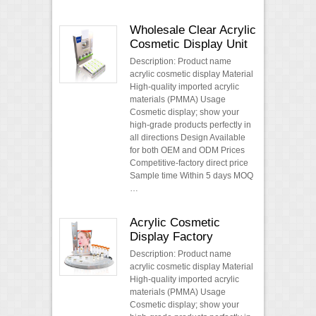
Wholesale Clear Acrylic
Cosmetic Display Unit
Description: Product name
acrylic cosmetic display Material
High-quality imported acrylic
materials (PMMA) Usage
Cosmetic display; show your
high-grade products perfectly in
all directions Design Available
for both OEM and ODM Prices
Competitive-factory direct price
Sample time Within 5 days MOQ
…
Acrylic Cosmetic
Display Factory
Description: Product name
acrylic cosmetic display Material
High-quality imported acrylic
materials (PMMA) Usage
Cosmetic display; show your