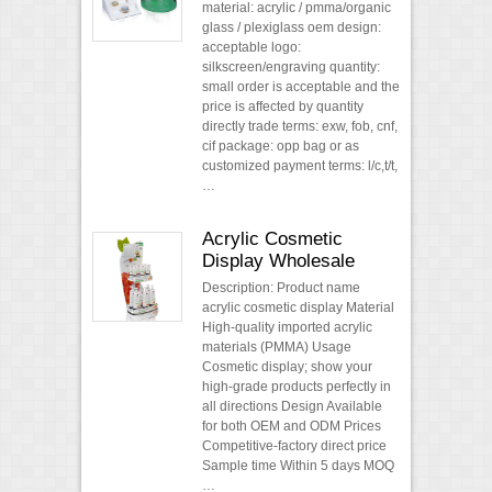
material: acrylic / pmma/organic
glass / plexiglass oem design:
acceptable logo:
silkscreen/engraving quantity:
small order is acceptable and the
price is affected by quantity
directly trade terms: exw, fob, cnf,
cif package: opp bag or as
customized payment terms: l/c,t/t,
…
Acrylic Cosmetic
Display Wholesale
Description: Product name
acrylic cosmetic display Material
High-quality imported acrylic
materials (PMMA) Usage
Cosmetic display; show your
high-grade products perfectly in
all directions Design Available
for both OEM and ODM Prices
Competitive-factory direct price
Sample time Within 5 days MOQ
…