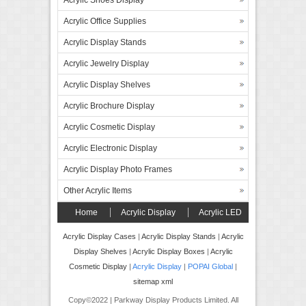
Acrylic Shoes Display
Acrylic Office Supplies
Acrylic Display Stands
Acrylic Jewelry Display
Acrylic Display Shelves
Acrylic Brochure Display
Acrylic Cosmetic Display
Acrylic Electronic Display
Acrylic Display Photo Frames
Other Acrylic Items
Home
Acrylic Display
Acrylic LED
Display
Forex Board Display
FAQ’s
Acrylic Display Cases
|
Acrylic Display Stands
|
Acrylic
Display Shelves
|
Acrylic Display Boxes
|
Acrylic
Contact
Cosmetic Display
|
Acrylic Display
|
POPAI Global
|
sitemap xml
Copy©2022 | Parkway Display Products Limited. All