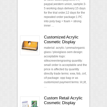
paypal,western union, sample:3-
5 working days delivery:15 days
for the trial order;12 days for the
repeated order package:1 PC
into poly bag + foam + strong
inner …
Customized Acrylic
Cosmetic Display
material: acrylic / pmma/organic
glass / plexiglass oem design:
acceptable logo:
silkscreen/engraving quantity:
small order is acceptable and the
price is affected by quantity
directly trade terms: exw, fob, cnf,
cif package: opp bag or as
customized payment terms: l/c,t/t,
…
Custom Retail Acrylic
Cosmetic Display