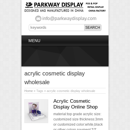
info@parkwaydisplay.com
MENU
acrylic cosmetic display
wholesale
Home
» Tags » acrylic cosmetic display wholesale
Acrylic Cosmetic
Display Online Shop
material:top grade acrylic size:
customized size thickness:3mm
or customized color:white,black
or other colors payment:T/T,