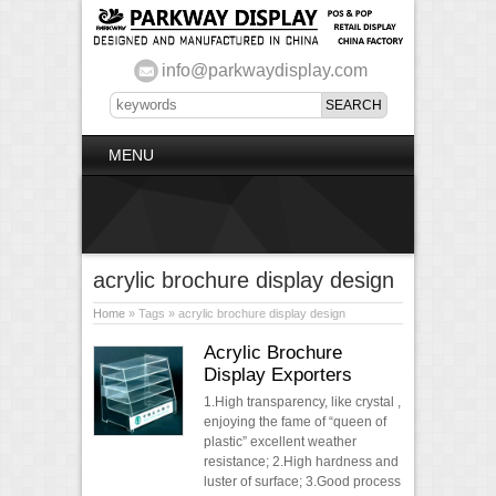
info@parkwaydisplay.com
MENU
acrylic brochure display design
Home
» Tags » acrylic brochure display design
Acrylic Brochure
Display Exporters
1.High transparency, like crystal ,
enjoying the fame of “queen of
plastic” excellent weather
resistance; 2.High hardness and
luster of surface; 3.Good process