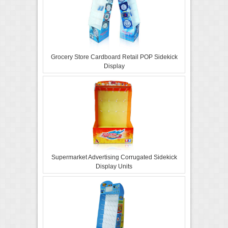
Grocery Store Cardboard Retail POP Sidekick
Display
Supermarket Advertising Corrugated Sidekick
Display Units