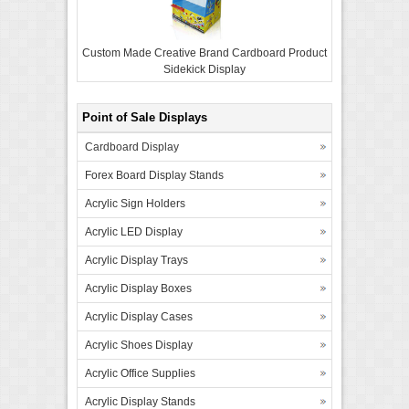
Custom Made Creative Brand Cardboard Product
Sidekick Display
Point of Sale Displays
Cardboard Display
Forex Board Display Stands
Acrylic Sign Holders
Acrylic LED Display
Acrylic Display Trays
Acrylic Display Boxes
Acrylic Display Cases
Acrylic Shoes Display
Acrylic Office Supplies
Acrylic Display Stands