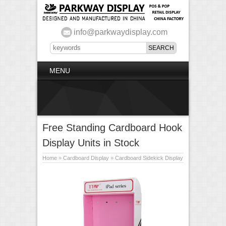
info@parkwaydisplay.com
MENU
Free Standing Cardboard Hook
Display Units in Stock
Home
»
Cardboard Display
»
Cardboard Sidekick Display