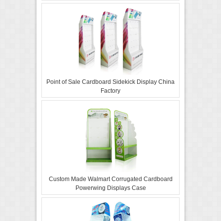
Point of Sale Cardboard Sidekick Display China
Factory
Custom Made Walmart Corrugated Cardboard
Powerwing Displays Case