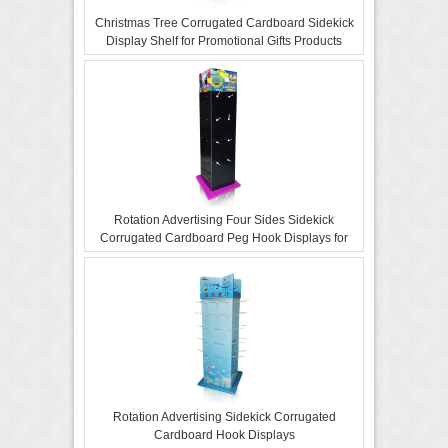
Christmas Tree Corrugated Cardboard Sidekick
Display Shelf for Promotional Gifts Products
Rotation Advertising Four Sides Sidekick
Corrugated Cardboard Peg Hook Displays for
Retail
Rotation Advertising Sidekick Corrugated
Cardboard Hook Displays