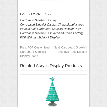
CATEGORY AND TAGS:
Cardboard Sidekick Display
Corrugated Sidekick Display China Manufacturer
,
Point of Sale Cardboard Sidekick Display
,
POP
Cardboard Sidekick Display Shelf China Factory
,
POP Walmart Sidekick Display
Prev:
POP Customized
Next:
Cardboard Sidekick
Cardboard Sidekick
Displays Hook Display
Display Stand
Related Acrylic Display Products