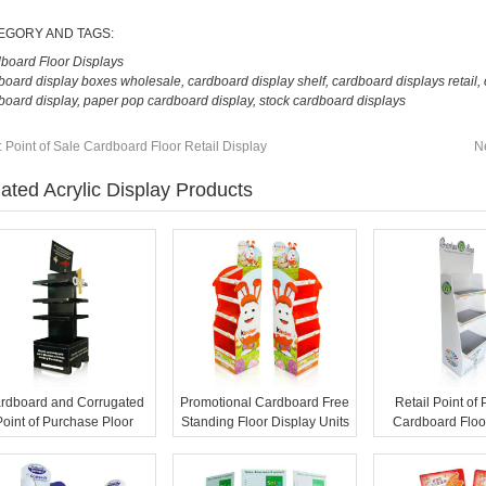
EGORY AND TAGS:
board Floor Displays
board display boxes wholesale
,
cardboard display shelf
,
cardboard displays retail
,
board display
,
paper pop cardboard display
,
stock cardboard displays
:
Point of Sale Cardboard Floor Retail Display
N
ated Acrylic Display Products
rdboard and Corrugated
Promotional Cardboard Free
Retail Point of
Point of Purchase Ploor
Standing Floor Display Units
Cardboard Floo
Displays