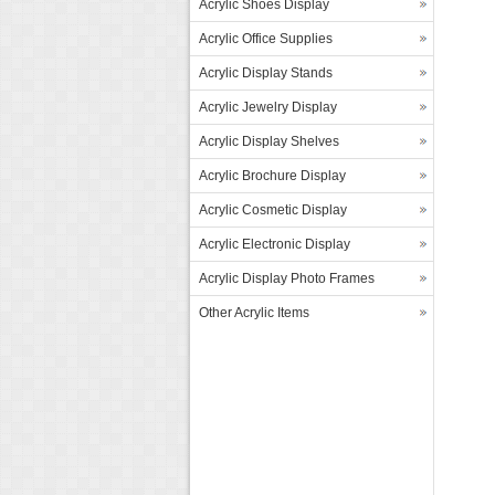
Acrylic Shoes Display
Acrylic Office Supplies
Acrylic Display Stands
Acrylic Jewelry Display
Acrylic Display Shelves
Acrylic Brochure Display
Acrylic Cosmetic Display
Acrylic Electronic Display
Acrylic Display Photo Frames
Other Acrylic Items