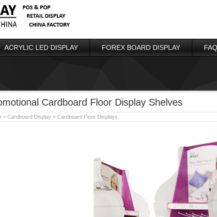
ACRYLIC LED DISPLAY
FOREX BOARD DISPLAY
FAQ
omotional Cardboard Floor Display Shelves
e
»
Cardboard Display
»
Cardboard Floor Displays