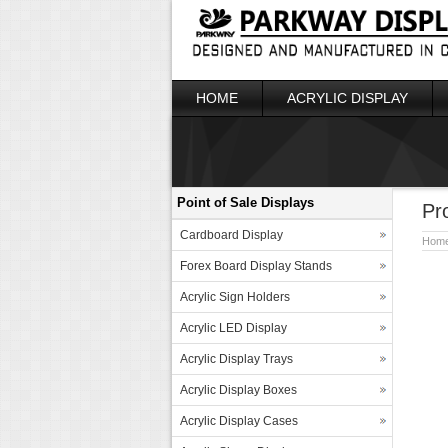
HOME
ACRYLIC DISPLAY
Point of Sale Displays
Pr
Cardboard Display
Hom
Forex Board Display Stands
Acrylic Sign Holders
Acrylic LED Display
Acrylic Display Trays
Acrylic Display Boxes
Acrylic Display Cases