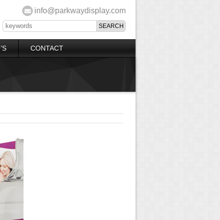
info@parkwaydisplay.com
’S
CONTACT