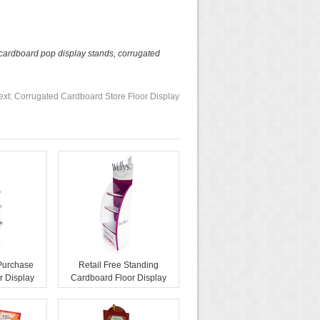
cardboard pop display stands
,
corrugated
ext:
Corrugated Cardboard Store Floor Display
 Purchase
Retail Free Standing
r Display
Cardboard Floor Display