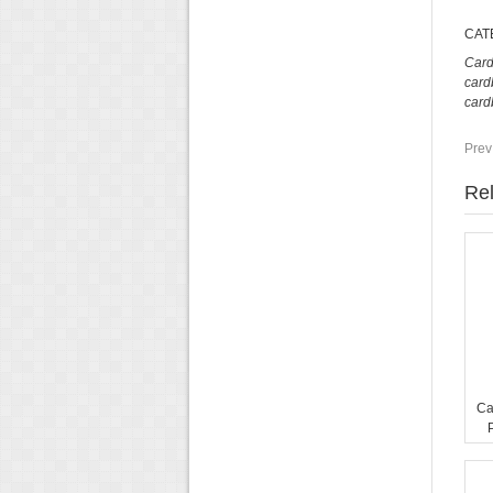
CAT
Card
card
card
Prev
Rel
Ca