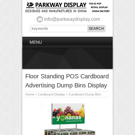
info@parkwaydisplay.com
MENU
Floor Standing POS Cardboard
Advertising Dump Bins Display
Home
»
Cardboard Display
»
Cardboard Dump Bins