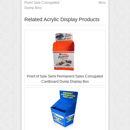
Point Sale Corrugated
Bins
Dump Bins
Related Acrylic Display Products
Point of Sale Semi Permanent Sales Corrugated
Cardboard Dump Display Box