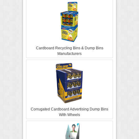
Cardboard Recycling Bins & Dump Bins
Manufacturers
Corrugated Cardboard Advertising Dump Bins
With Wheels