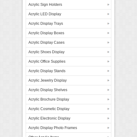
Acrylic Sign Holders
Acrylic LED Display
Acrylic Display Trays
Acrylic Display Boxes
Acrylic Display Cases
Acrylic Shoes Display
Acrylic Office Supplies
Acrylic Display Stands
Acrylic Jewelry Display
Acrylic Display Shelves
Acrylic Brochure Display
Acrylic Cosmetic Display
Acrylic Electronic Display
Acrylic Display Photo Frames