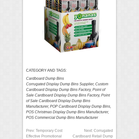
CATEGORY AND TAGS:
Cardboard Dump Bins
Corrugated Display Dump Bins Supplier
,
Custom
Cardboard Display Dump Bins Factory
,
Point of
Sale Cardboard Display Dump Bins Factory
,
Point
of Sale Cardboard Display Dump Bins
Manufacturer
,
POP Cardboard Display Dump Bins
,
POS Christmas Display Dump Bins Manufacturer
,
POS Commercial Dump Bins Manufacturer
Prev:
Temporary Cost
Next:
Corrugated
Effective Promotional
Cardboard Retail Dump