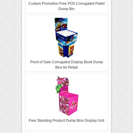
Custom Promotion Free POS Corrugated Pallet
Dump Bin
Point of Sale Corrugated Display Book Dump
Bins for Retail
Free Standing Product Dump Bins Display Unit