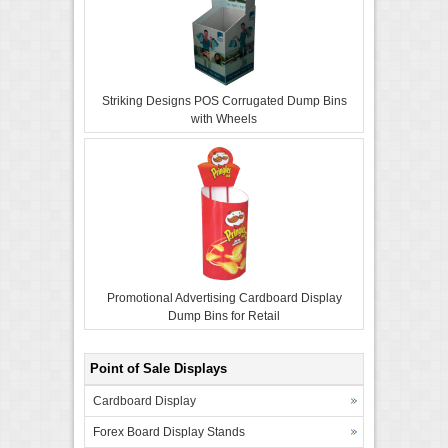
Striking Designs POS Corrugated Dump Bins
with Wheels
Promotional Advertising Cardboard Display
Dump Bins for Retail
Point of Sale Displays
Cardboard Display
Forex Board Display Stands