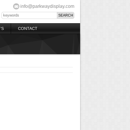
info@parkwaydisplay.com
’S
CONTACT