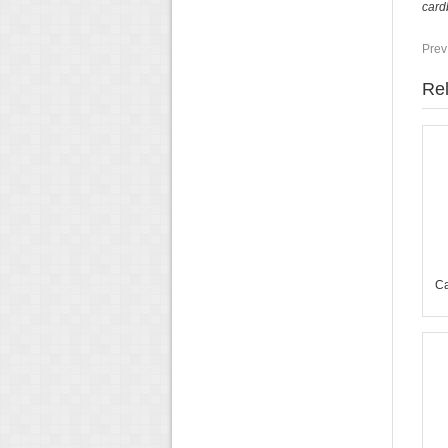
card
Prev
Rel
Ca