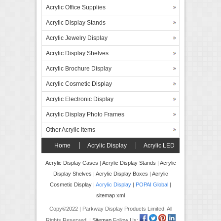
Acrylic Office Supplies
Acrylic Display Stands
Acrylic Jewelry Display
Acrylic Display Shelves
Acrylic Brochure Display
Acrylic Cosmetic Display
Acrylic Electronic Display
Acrylic Display Photo Frames
Other Acrylic Items
Home
Acrylic Display
Acrylic LED
Display
Forex Board Display
FAQ’s
Acrylic Display Cases
|
Acrylic Display Stands
|
Acrylic
Display Shelves
|
Acrylic Display Boxes
|
Acrylic
Contact
Cosmetic Display
|
Acrylic Display
|
POPAI Global
|
sitemap xml
Copy©2022 | Parkway Display Products Limited. All
Rights Reserved. |
Sitemap
Follow Us: