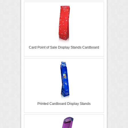
Card Point of Sale Display Stands Cardboard
Printed Cardboard Display Stands