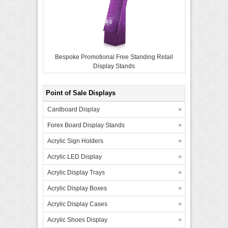
Bespoke Promotional Free Standing Retail
Display Stands
Point of Sale Displays
Cardboard Display
Forex Board Display Stands
Acrylic Sign Holders
Acrylic LED Display
Acrylic Display Trays
Acrylic Display Boxes
Acrylic Display Cases
Acrylic Shoes Display