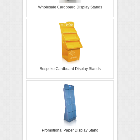
Wholesale Cardboard Display Stands
Bespoke Cardboard Display Stands
Promotional Paper Display Stand