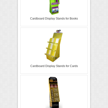
Cardboard Display Stands for Books
Cardboard Display Stands for Cards