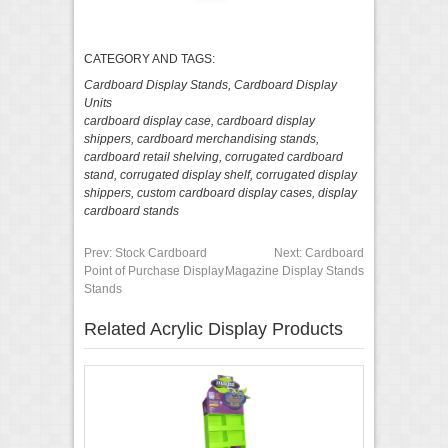
CATEGORY AND TAGS:
Cardboard Display Stands
,
Cardboard Display
Units
cardboard display case
,
cardboard display
shippers
,
cardboard merchandising stands
,
cardboard retail shelving
,
corrugated cardboard
stand
,
corrugated display shelf
,
corrugated display
shippers
,
custom cardboard display cases
,
display
cardboard stands
Prev:
Stock Cardboard
Next:
Cardboard
Point of Purchase Display
Magazine Display Stands
Stands
Related Acrylic Display Products