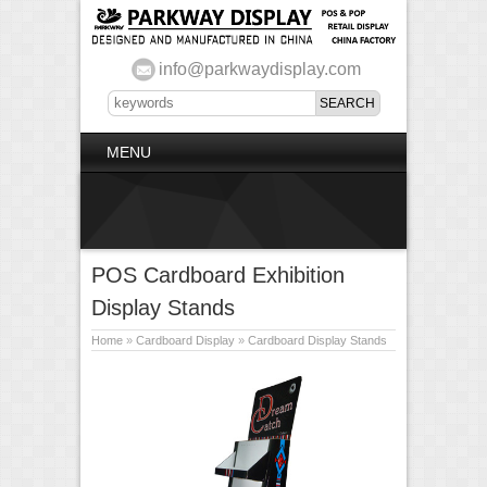
info@parkwaydisplay.com
MENU
POS Cardboard Exhibition
Display Stands
Home
»
Cardboard Display
»
Cardboard Display Stands