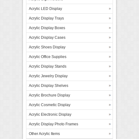
Acrylic LED Display
Acrylic Display Trays
Acrylic Display Boxes
Acrylic Display Cases
Acrylic Shoes Display
Acrylic Office Supplies
Acrylic Display Stands
Acrylic Jewelry Display
Acrylic Display Shelves
Acrylic Brochure Display
Acrylic Cosmetic Display
Acrylic Electronic Display
Acrylic Display Photo Frames
Other Acrylic Items