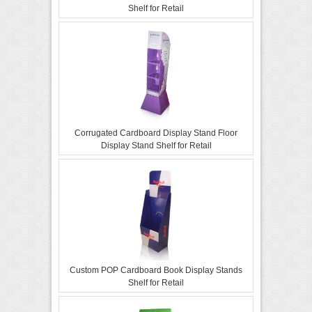
Shelf for Retail
Corrugated Cardboard Display Stand Floor
Display Stand Shelf for Retail
Custom POP Cardboard Book Display Stands
Shelf for Retail