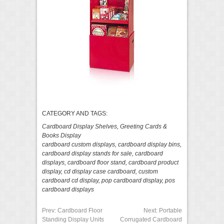
CATEGORY AND TAGS:
Cardboard Display Shelves
,
Greeting Cards &
Books Display
cardboard custom displays
,
cardboard display bins
,
cardboard display stands for sale
,
cardboard
displays
,
cardboard floor stand
,
cardboard product
display
,
cd display case cardboard
,
custom
cardboard cd display
,
pop cardboard display
,
pos
cardboard displays
Prev:
Cardboard Floor
Next:
Portable
Standing Display Units
Corrugated Cardboard