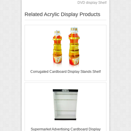
DVD display Shelf
Related Acrylic Display Products
Corrugated Cardboard Display Stands Shelf
Supermarket Advertising Cardboard Display