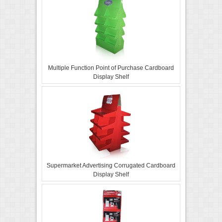
Multiple Function Point of Purchase Cardboard
Display Shelf
Supermarket Advertising Corrugated Cardboard
Display Shelf