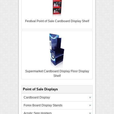
Festival Point of Sale Cardboard Display Shelf
Supermarket Cardboard Display Floor Display
Shelf
Point of Sale Displays
Cardboard Display
Forex Board Display Stands
Acrylic Sign Holders