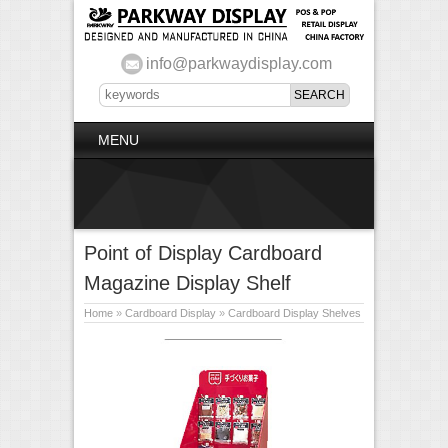
info@parkwaydisplay.com
MENU
Point of Display Cardboard
Magazine Display Shelf
Home
»
Cardboard Display
»
Cardboard Display Shelves