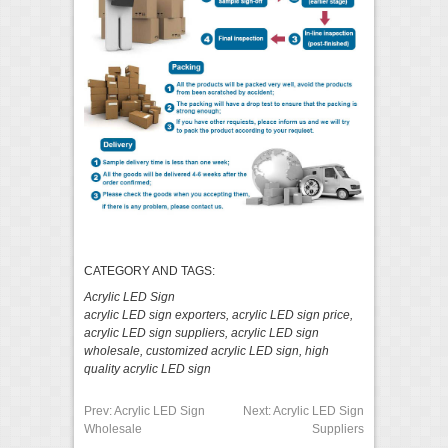
CATEGORY AND TAGS:
Acrylic LED Sign
acrylic LED sign exporters
,
acrylic LED sign price
,
acrylic LED sign suppliers
,
acrylic LED sign
wholesale
,
customized acrylic LED sign
,
high
quality acrylic LED sign
Prev:
Acrylic LED Sign
Next:
Acrylic LED Sign
Wholesale
Suppliers