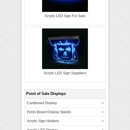
Acrylic LED Sign For Sale
Acrylic LED Sign Suppliers
Point of Sale Displays
Cardboard Display
Forex Board Display Stands
Acrylic Sign Holders
Acrylic LED Display