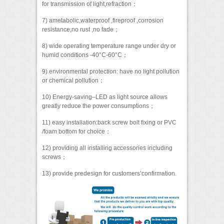
for transmission of light,refraction；
7) ametabolic,waterproof ,fireproof ,corrosion
resistance,no rust ,no fade；
8) wide operating temperature range under dry or
humid conditions -40°C-60°C；
9) environmental protection: have no light pollution
or chemical pollution；
10) Energy-saving–LED as light source allows
greatly reduce the power consumptions；
11) easy installation:back screw bolt fixing or PVC
/foam bottom for choice；
12) providing all installing accessories including
screws；
13) provide predesign for customers’confirmation.