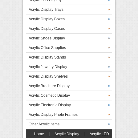
Acrylic Display Trays
Acrylic Display Boxes
Acrylic Display Cases
Acrylic Shoes Display
Acrylic Office Supplies
Acrylic Display Stands
Acrylic Jewelry Display
Acrylic Display Shelves
Acrylic Brochure Display
Acrylic Cosmetic Display
Acrylic Electronic Display
Acrylic Display Photo Frames
Other Acrylic Items
Home
Acrylic Display
Acrylic LED