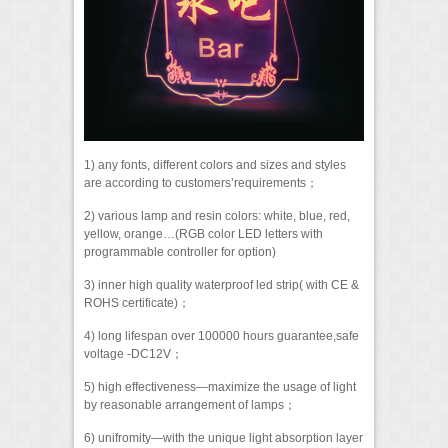
1) any fonts, different colors and sizes and styles
are according to customers’requirements；
2) various lamp and resin colors: white, blue, red,
yellow, orange…(RGB color LED letters with
programmable controller for option)
3) inner high quality waterproof led strip( with CE &
ROHS certificate)；
4) long lifespan over 100000 hours guarantee,safe
voltage -DC12V；
5) high effectiveness—maximize the usage of light
by reasonable arrangement of lamps；
6) unifromity—with the unique light absorption layer