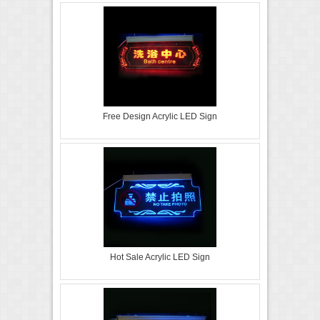
Free Design Acrylic LED Sign
Hot Sale Acrylic LED Sign