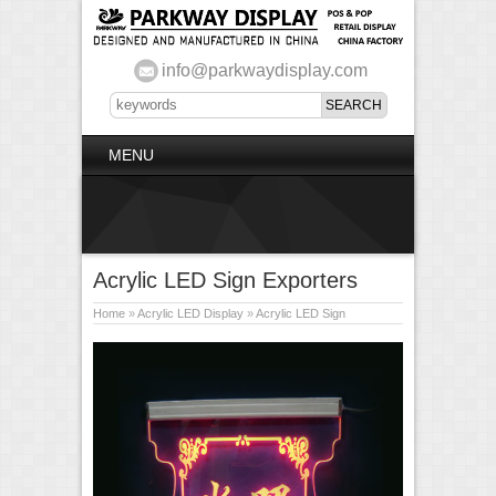
info@parkwaydisplay.com
MENU
Acrylic LED Sign Exporters
Home
»
Acrylic LED Display
»
Acrylic LED Sign