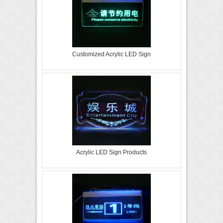
Customized Acrylic LED Sign
Acrylic LED Sign Products