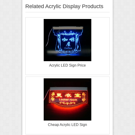
Related Acrylic Display Products
Acrylic LED Sign Price
Cheap Acrylic LED Sign