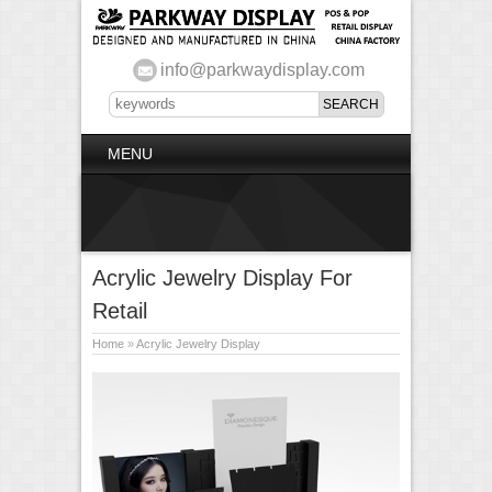
info@parkwaydisplay.com
MENU
Acrylic Jewelry Display For
Retail
Home
»
Acrylic Jewelry Display