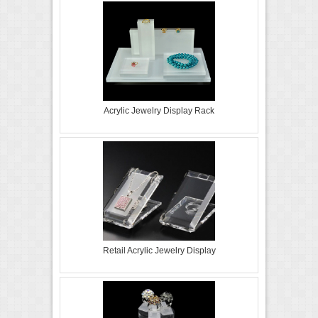
Acrylic Jewelry Display Rack
Retail Acrylic Jewelry Display