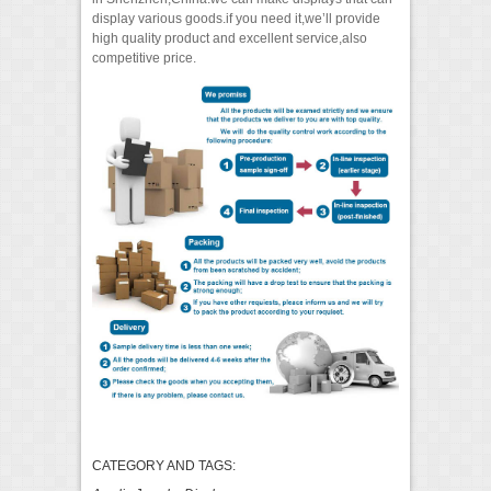
display various goods.if you need it,we’ll provide
high quality product and excellent service,also
competitive price.
CATEGORY AND TAGS: