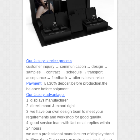
Our factory service process
customer inquiry → communication → design →
samples → contract → schedule → transport →
acceptance → feedback → after-sales service.
Payment:
T/T,30% deposit before production,the
balance before shipment
Our factory advantage:
1. displays manufacturer
2. direct import & export right
3. we have our own design team to meet your
requirements and workshop for good quality.
4. good service team with fast email replies within
24 hours
we are a professional manufacturer of display stand
in Shenzhen,China.we can make displays that can