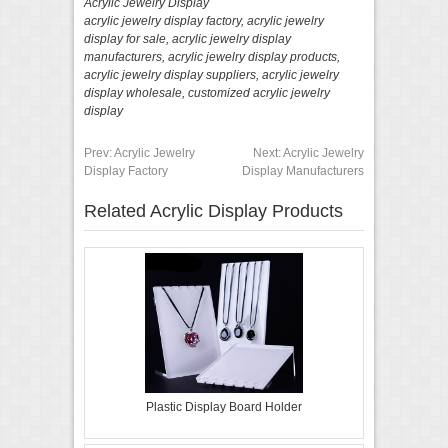
Acrylic Jewelry Display
acrylic jewelry display factory
,
acrylic jewelry
display for sale
,
acrylic jewelry display
manufacturers
,
acrylic jewelry display products
,
acrylic jewelry display suppliers
,
acrylic jewelry
display wholesale
,
customized acrylic jewelry
display
Prev:
Acrylic Jewelry
Next:
Acrylic Jewelry
Display Factory
Display Manufacturers
Related Acrylic Display Products
Plastic Display Board Holder