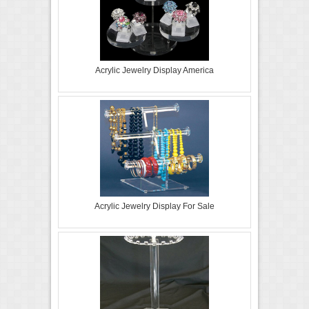
Acrylic Jewelry Display America
Acrylic Jewelry Display For Sale