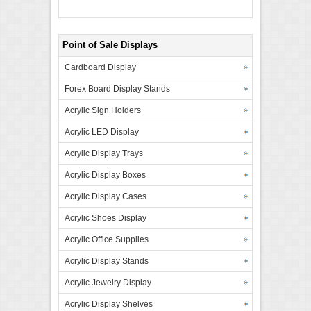
Point of Sale Displays
Cardboard Display
Forex Board Display Stands
Acrylic Sign Holders
Acrylic LED Display
Acrylic Display Trays
Acrylic Display Boxes
Acrylic Display Cases
Acrylic Shoes Display
Acrylic Office Supplies
Acrylic Display Stands
Acrylic Jewelry Display
Acrylic Display Shelves