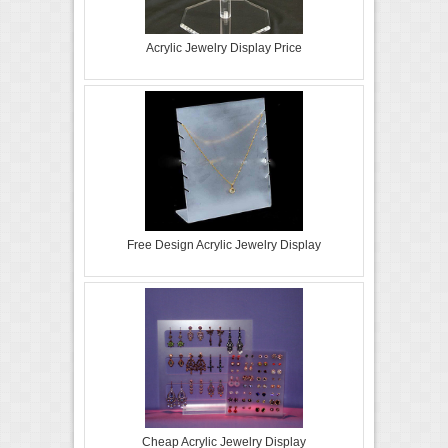
Acrylic Jewelry Display Price
Free Design Acrylic Jewelry Display
Cheap Acrylic Jewelry Display